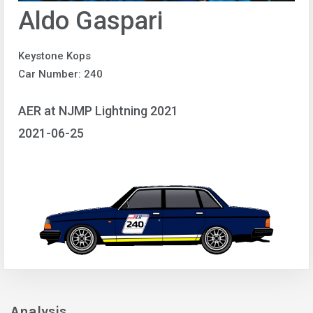
Aldo Gaspari
Keystone Kops
Car Number: 240
AER at NJMP Lightning 2021
2021-06-25
Analysis