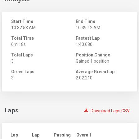
Start Time
End Time
10:32:53 AM
10:39:12 AM
Total Time
Fastest Lap
6m 18s
1:40.680
Total Laps
Position Change
3
Gained 1 position
Green Laps
Average Green Lap
3
2:02.210
Laps
Download Laps CSV
Lap
Lap
Passing
Overall