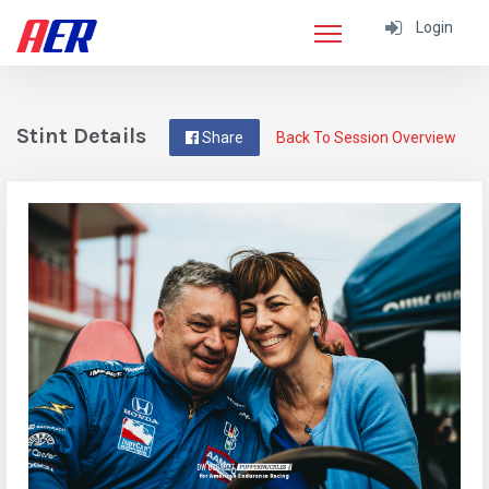
Login
Stint Details
Share
Back To Session Overview