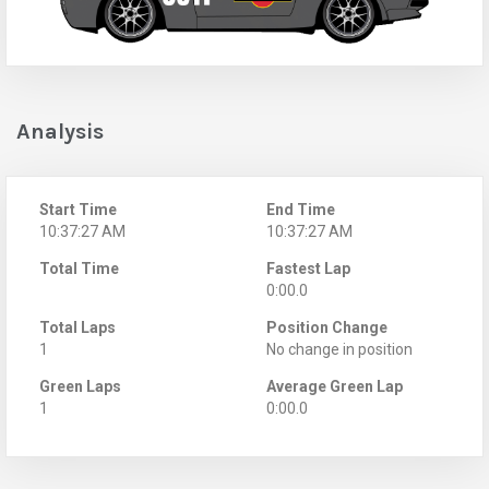
Analysis
Start Time
End Time
10:37:27 AM
10:37:27 AM
Total Time
Fastest Lap
0:00.0
Total Laps
Position Change
1
No change in position
Green Laps
Average Green Lap
1
0:00.0