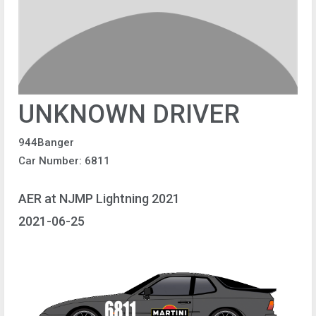
UNKNOWN DRIVER
944Banger
Car Number: 6811
AER at NJMP Lightning 2021
2021-06-25