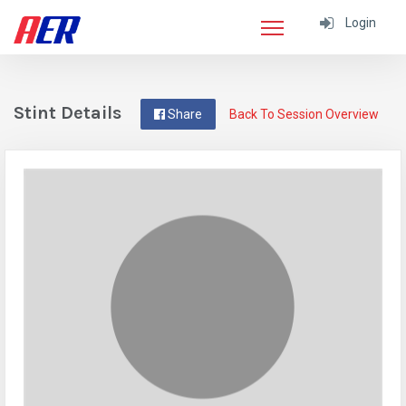
Login
Stint Details
Share
Back To Session Overview