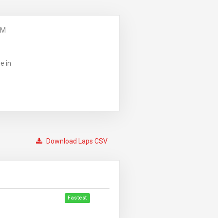
PM
e in
Download Laps CSV
Fastest