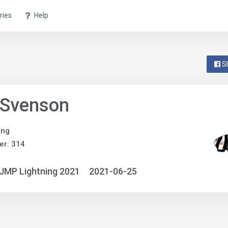
ries
Help
S
 Svenson
ing
er: 314
JMP Lightning 2021
2021-06-25