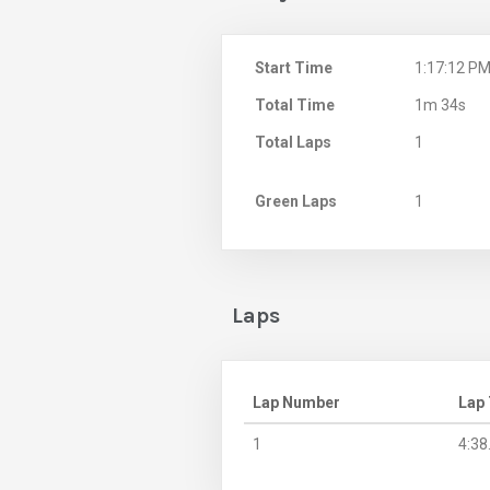
Start Time
1:17:12 P
Total Time
1m 34s
Total Laps
1
Green Laps
1
Laps
Lap Number
Lap
1
4:38