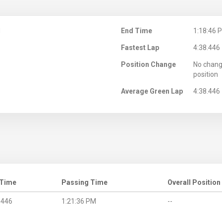
M
End Time
1:18:46 
Fastest Lap
4:38.446
Position Change
No chang
position
Average Green Lap
4:38.446
 Time
Passing Time
Overall Position
.446
1:21:36 PM
--