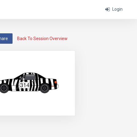
Login
hare
Back To Session Overview