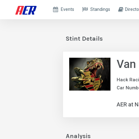
Events
Standings
Directo
Stint Details
Van
Hack Rac
Car Numb
AER at N
Analysis