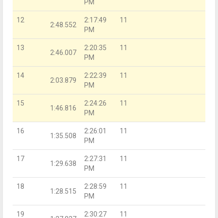
PM
12
2:17:49
11
2:48.552
PM
13
2:20:35
11
2:46.007
PM
14
2:22:39
11
2:03.879
PM
15
2:24:26
11
1:46.816
PM
16
2:26:01
11
1:35.508
PM
17
2:27:31
11
1:29.638
PM
18
2:28:59
11
1:28.515
PM
19
2:30:27
11