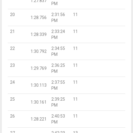
1:27.837
PM
20
2:31:56
11
1:28.756
PM
21
2:33:24
11
1:28.339
PM
22
2:34:55
11
1:30.792
PM
23
2:36:25
11
1:29.769
PM
24
2:37:55
11
1:30.113
PM
25
2:39:25
11
1:30.161
PM
26
2:40:53
11
1:28.221
PM
27
2:42:23
13