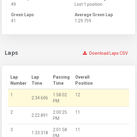
49
Lost 1 position
Green Laps
Average Green Lap
41
1:29.759
Laps
Download Laps CSV
Lap
Lap
Passing
Overall
Number
Time
Time
Position
1
1:58:02
12
2:34.606
PM
2
2:00:25
11
2:22.891
PM
3
2:01:58
11
1:33.318
PM