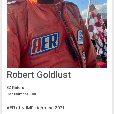
Robert Goldlust
EZ Riders
Car Number: 300
AER at NJMP Lightning 2021