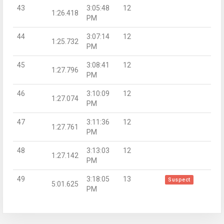
43
3:05:48
12
1:26.418
PM
44
3:07:14
12
1:25.732
PM
45
3:08:41
12
1:27.796
PM
46
3:10:09
12
1:27.074
PM
47
3:11:36
12
1:27.761
PM
48
3:13:03
12
1:27.142
PM
49
3:18:05
13
Suspect
5:01.625
PM