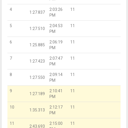
4
2:03:26
11
1:27.837
PM
5
2:04:53
11
1:27.510
PM
6
2:06:19
11
1:25.885
PM
7
2:07:47
11
1:27.423
PM
8
2:09:14
11
1:27.550
PM
9
2:10:41
11
1:27.189
PM
10
2:12:17
11
1:35.313
PM
11
2:15:00
11
2:43.693