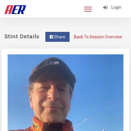
Login
Stint Details
Share
Back To Session Overview