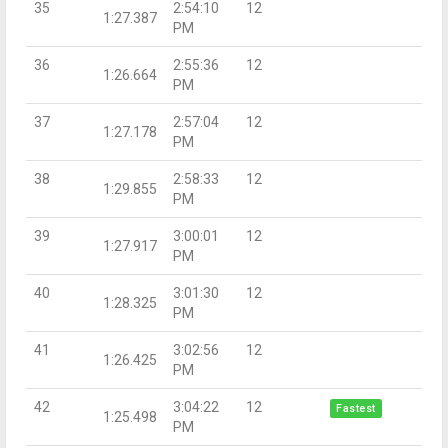
35
2:54:10
12
1:27.387
PM
36
2:55:36
12
1:26.664
PM
37
2:57:04
12
1:27.178
PM
38
2:58:33
12
1:29.855
PM
39
3:00:01
12
1:27.917
PM
40
3:01:30
12
1:28.325
PM
41
3:02:56
12
1:26.425
PM
42
3:04:22
12
Fastest
1:25.498
PM