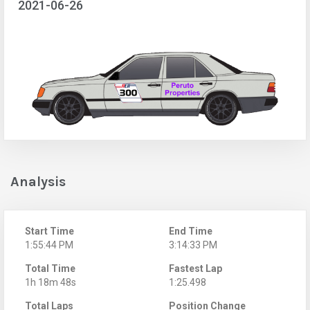
2021-06-26
Analysis
Start Time
End Time
1:55:44 PM
3:14:33 PM
Total Time
Fastest Lap
1h 18m 48s
1:25.498
Total Laps
Position Change