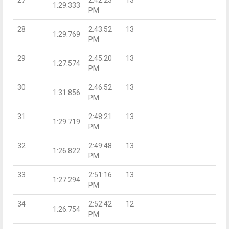
1:29.333
PM
28
2:43:52
13
1:29.769
PM
29
2:45:20
13
1:27.574
PM
30
2:46:52
13
1:31.856
PM
31
2:48:21
13
1:29.719
PM
32
2:49:48
13
1:26.822
PM
33
2:51:16
13
1:27.294
PM
34
2:52:42
12
1:26.754
PM