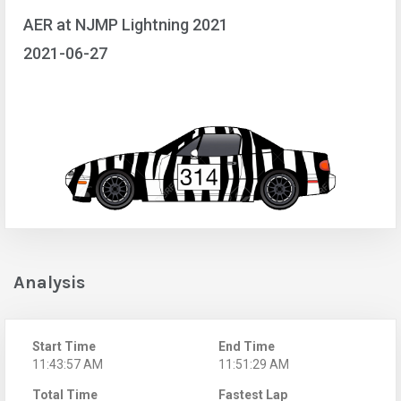
AER at NJMP Lightning 2021
2021-06-27
Analysis
Start Time
End Time
11:43:57 AM
11:51:29 AM
Total Time
Fastest Lap