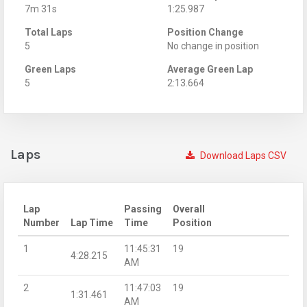
7m 31s
1:25.987
Total Laps
Position Change
5
No change in position
Green Laps
Average Green Lap
5
2:13.664
Laps
Download Laps CSV
Lap
Passing
Overall
Number
Lap Time
Time
Position
1
11:45:31
19
4:28.215
AM
2
11:47:03
19
1:31.461
AM