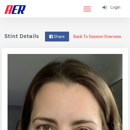
Login
Stint Details
Share
Back To Session Overview