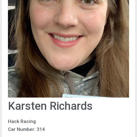
Karsten Richards
Hack Racing
Car Number: 314