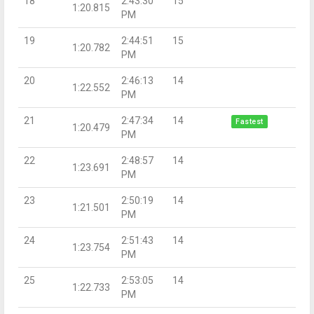
18
2:43:30
15
1:20.815
PM
19
2:44:51
15
1:20.782
PM
20
2:46:13
14
1:22.552
PM
21
2:47:34
14
Fastest
1:20.479
PM
22
2:48:57
14
1:23.691
PM
23
2:50:19
14
1:21.501
PM
24
2:51:43
14
1:23.754
PM
25
2:53:05
14
1:22.733
PM