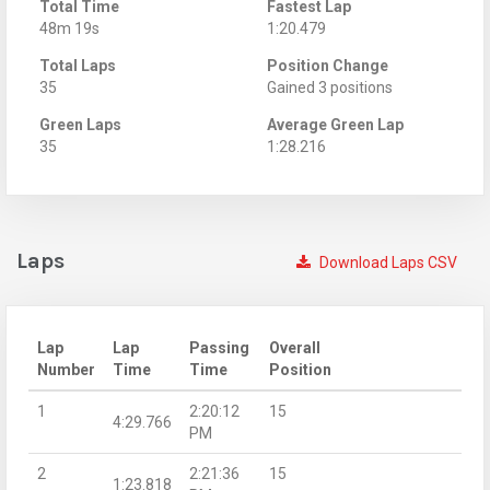
Total Time
Fastest Lap
48m 19s
1:20.479
Total Laps
Position Change
35
Gained 3 positions
Green Laps
Average Green Lap
35
1:28.216
Laps
Download Laps CSV
Lap
Lap
Passing
Overall
Number
Time
Time
Position
1
2:20:12
15
4:29.766
PM
2
2:21:36
15
1:23.818