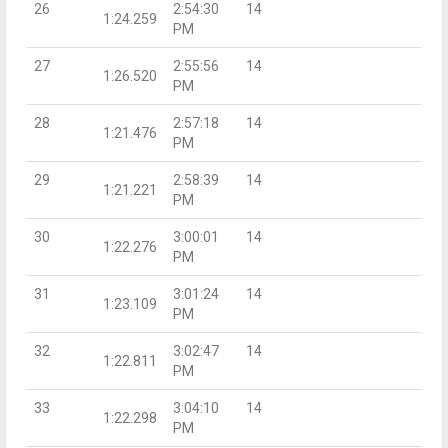
26
2:54:30
14
1:24.259
PM
27
2:55:56
14
1:26.520
PM
28
2:57:18
14
1:21.476
PM
29
2:58:39
14
1:21.221
PM
30
3:00:01
14
1:22.276
PM
31
3:01:24
14
1:23.109
PM
32
3:02:47
14
1:22.811
PM
33
3:04:10
14
1:22.298
PM