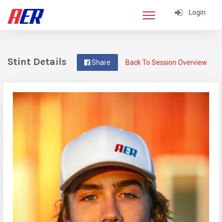
Login
Stint Details
Share
Back To Session Overview