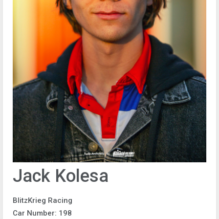
Jack Kolesa
BlitzKrieg Racing
Car Number: 198