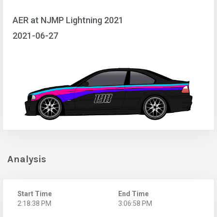
AER at NJMP Lightning 2021
2021-06-27
Analysis
Start Time
End Time
2:18:38 PM
3:06:58 PM