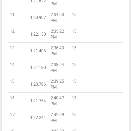
1:21.822
PM
11
2:34:00
15
1:20.907
PM
12
2:35:22
15
1:22.130
PM
13
2:36:43
15
1:21.405
PM
14
2:38:04
15
1:21.180
PM
15
2:39:25
15
1:20.786
PM
16
2:40:47
15
1:21.754
PM
17
2:42:09
15
1:22.241
PM