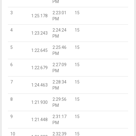
PM
3
2:23:01
15
1:25.178
PM
4
2:24:24
15
1:23.243
PM
5
2:25:46
15
1:22.645
PM
6
2:27:09
15
1:22.679
PM
7
2:28:34
15
1:24.463
PM
8
2:29:56
15
1:21.930
PM
9
2:31:17
15
1:21.448
PM
10
2:32:39
15