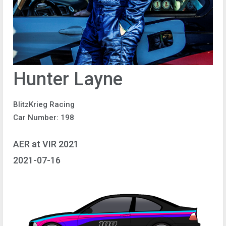
Hunter Layne
BlitzKrieg Racing
Car Number: 198
AER at VIR 2021
2021-07-16