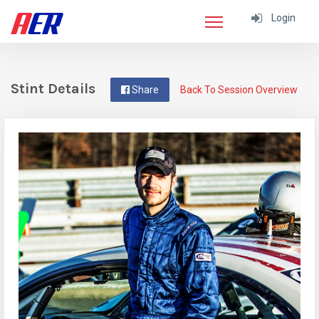
Login
Stint Details
Share
Back To Session Overview