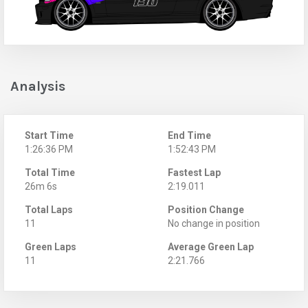
Analysis
Start Time
End Time
1:26:36 PM
1:52:43 PM
Total Time
Fastest Lap
26m 6s
2:19.011
Total Laps
Position Change
11
No change in position
Green Laps
Average Green Lap
11
2:21.766