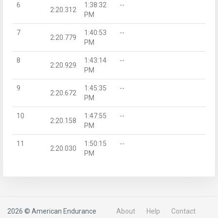
6
1:38:32
--
2:20.312
PM
7
1:40:53
--
2:20.779
PM
8
1:43:14
--
2:20.929
PM
9
1:45:35
--
2:20.672
PM
10
1:47:55
--
2:20.158
PM
11
1:50:15
--
2:20.030
PM
2026 © American Endurance
About
Help
Contact