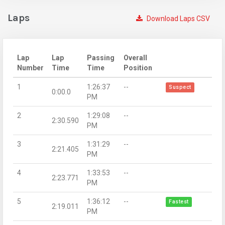
Laps
Download Laps CSV
Lap
Lap
Passing
Overall
Number
Time
Time
Position
1
1:26:37
--
Suspect
0:00.0
PM
2
1:29:08
--
2:30.590
PM
3
1:31:29
--
2:21.405
PM
4
1:33:53
--
2:23.771
PM
5
1:36:12
--
Fastest
2:19.011
PM