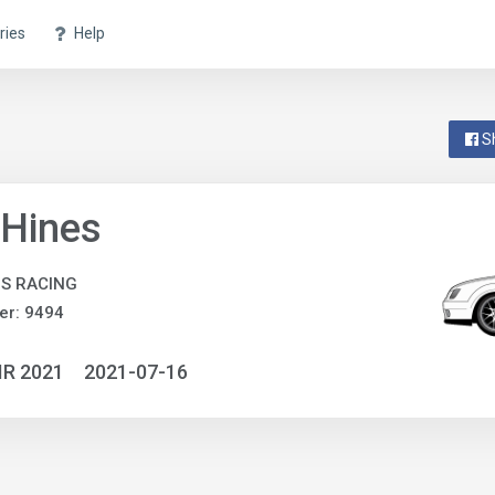
ries
Help
S
 Hines
S RACING
er: 9494
IR 2021
2021-07-16