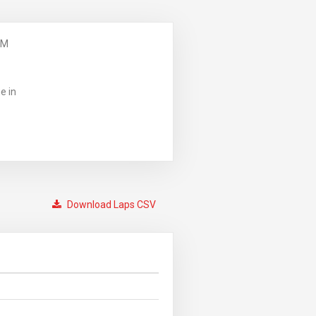
PM
e in
Download Laps CSV