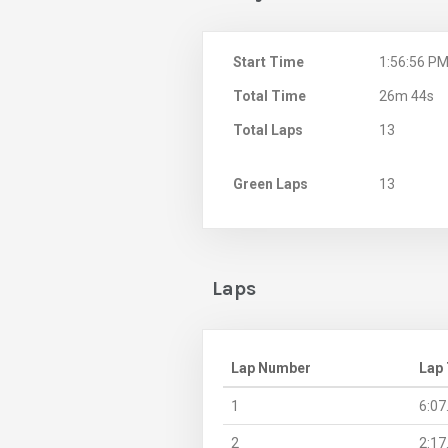
Start Time
1:56:56 P
Total Time
26m 44s
Total Laps
13
Green Laps
13
Laps
Lap Number
Lap
1
6:07
2
2:17