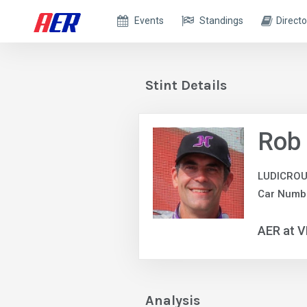
Events
Standings
Directo
Stint Details
Rob
LUDICROU
Car Numb
AER at V
Analysis