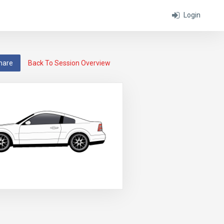
Login
hare
Back To Session Overview