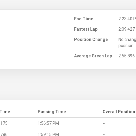
M
End Time
2:23:40 
Fastest Lap
2:09.427
Position Change
No chang
position
Average Green Lap
2:55.896
 Time
Passing Time
Overall Position
.175
1:56:57 PM
--
.786
1:59:15 PM
--