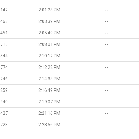
.142
2:01:28 PM
--
.463
2:03:39 PM
--
.451
2:05:49 PM
--
.715
2:08:01 PM
--
.544
2:10:12 PM
--
.774
2:12:22 PM
--
.246
2:14:35 PM
--
.259
2:16:49 PM
--
.940
2:19:07 PM
--
.427
2:21:16 PM
--
.728
2:28:56 PM
--