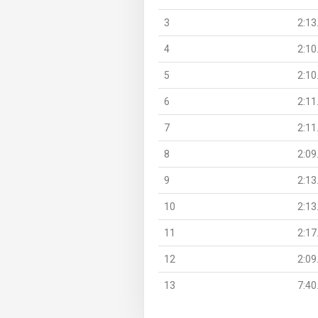
3
2:13
4
2:10
5
2:10
6
2:11
7
2:11
8
2:09
9
2:13
10
2:13
11
2:17
12
2:09
13
7:40