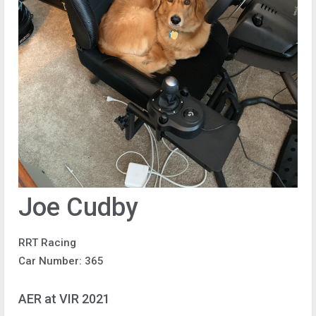
Joe Cudby
RRT Racing
Car Number: 365
AER at VIR 2021