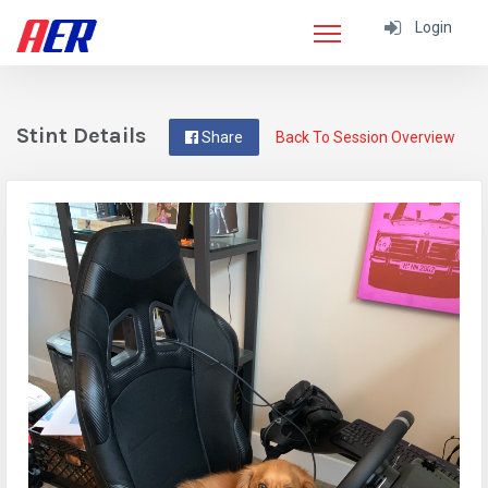
Login
Stint Details
Share
Back To Session Overview