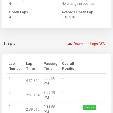
4
No change in position
Green Laps
Average Green Lap
4
3:10.530
Laps
Download Laps CSV
Lap
Lap
Passing
Overall
Number
Time
Time
Position
1
3:06:28
--
4:31.820
PM
2
3:09:19
--
2:51.154
PM
3
3:11:58
--
Fastest
2:39.016
PM