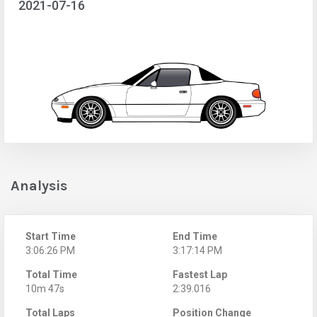
2021-07-16
Analysis
Start Time
End Time
3:06:26 PM
3:17:14 PM
Total Time
Fastest Lap
10m 47s
2:39.016
Total Laps
Position Change