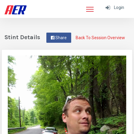
Login
Stint Details
Share
Back To Session Overview