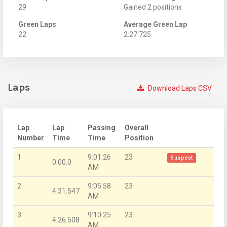
29
Gained 2 positions
Green Laps
Average Green Lap
22
2:27.725
Laps
Download Laps CSV
Lap
Lap
Passing
Overall
Number
Time
Time
Position
1
9:01:26
23
Suspect
0:00.0
AM
2
9:05:58
23
4:31.547
AM
3
9:10:25
23
4:26.508
AM