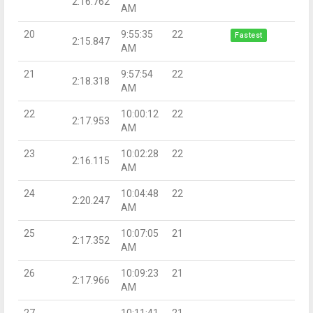
2:16.762
AM
20
9:55:35
22
Fastest
2:15.847
AM
21
9:57:54
22
2:18.318
AM
22
10:00:12
22
2:17.953
AM
23
10:02:28
22
2:16.115
AM
24
10:04:48
22
2:20.247
AM
25
10:07:05
21
2:17.352
AM
26
10:09:23
21
2:17.966
AM
27
10:11:41
21