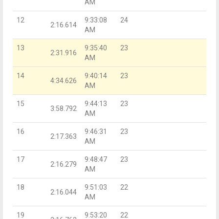
AM
12
9:33:08
24
2:16.614
AM
13
9:35:40
23
2:31.916
AM
14
9:40:14
23
4:34.626
AM
15
9:44:13
23
3:58.792
AM
16
9:46:31
23
2:17.363
AM
17
9:48:47
23
2:16.279
AM
18
9:51:03
22
2:16.044
AM
19
9:53:20
22