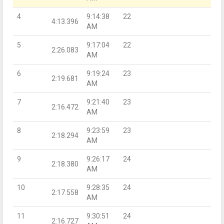
4
9:14:38
22
4:13.396
AM
5
9:17:04
22
2:26.083
AM
6
9:19:24
23
2:19.681
AM
7
9:21:40
23
2:16.472
AM
8
9:23:59
23
2:18.294
AM
9
9:26:17
24
2:18.380
AM
10
9:28:35
24
2:17.558
AM
11
9:30:51
24
2:16.727