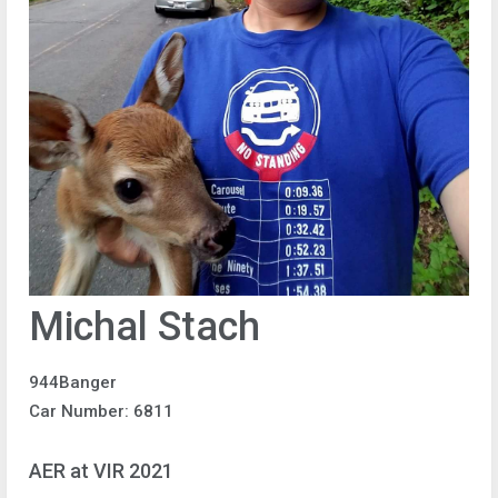
Michal Stach
944Banger
Car Number: 6811
AER at VIR 2021