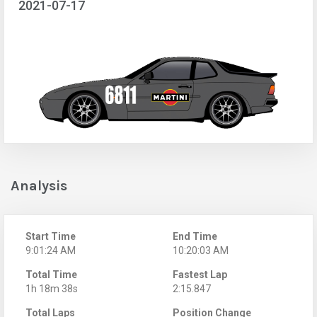
2021-07-17
Analysis
Start Time
End Time
9:01:24 AM
10:20:03 AM
Total Time
Fastest Lap
1h 18m 38s
2:15.847
Total Laps
Position Change