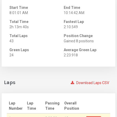
Start Time
End Time
8:01:01 AM
10:14:42 AM
Total Time
Fastest Lap
2h 13m 40s
2:10.549
Total Laps
Position Change
43
Gained 8 positions
Green Laps
Average Green Lap
24
2:23.918
Laps
Download Laps CSV
Lap
Lap
Passing
Overall
Number
Time
Time
Position