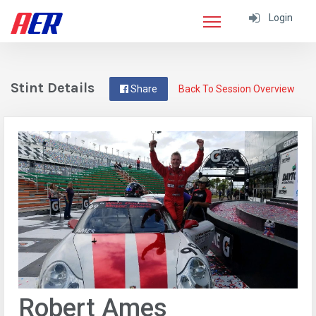
Login
Stint Details
Share
Back To Session Overview
Robert Ames