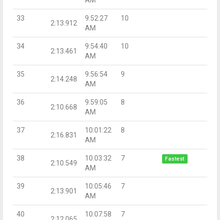
33
9:52:27
10
2:13.912
AM
34
9:54:40
10
2:13.461
AM
35
9:56:54
9
2:14.248
AM
36
9:59:05
8
2:10.668
AM
37
10:01:22
8
2:16.831
AM
38
10:03:32
7
Fastest
2:10.549
AM
39
10:05:46
7
2:13.901
AM
40
10:07:58
7
2:12.065