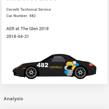
Cervelli Technical Service
Car Number: 482
AER at The Glen 2018
2018-04-21
Analysis