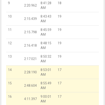
9
8:41:28
18
2:20.962
AM
10
8:43:43
19
2:15.439
AM
11
8:45:59
19
2:15.798
AM
12
8:48:15
19
2:16.418
AM
13
8:50:32
19
2:17.021
AM
14
8:53:01
17
2:28.190
AM
15
8:55:49
17
2:48.604
AM
16
9:00:01
17
4:11.397
AM