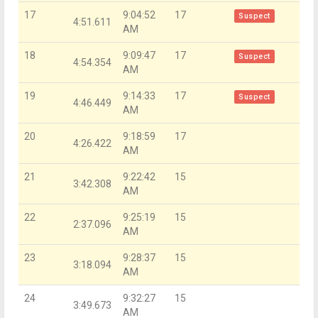
17
9:04:52
17
Suspect
4:51.611
AM
18
9:09:47
17
Suspect
4:54.354
AM
19
9:14:33
17
Suspect
4:46.449
AM
20
9:18:59
17
4:26.422
AM
21
9:22:42
15
3:42.308
AM
22
9:25:19
15
2:37.096
AM
23
9:28:37
15
3:18.094
AM
24
9:32:27
15
3:49.673
AM