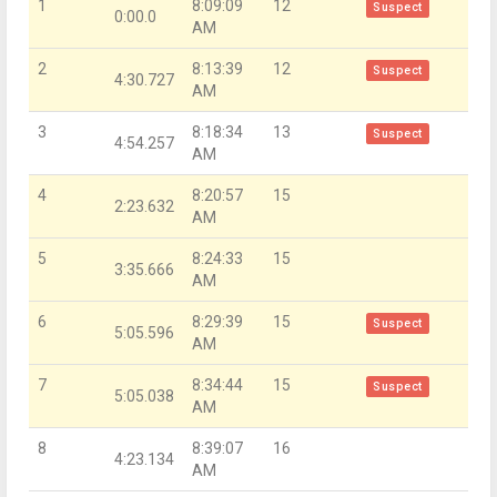
1
8:09:09
12
Suspect
0:00.0
AM
2
8:13:39
12
Suspect
4:30.727
AM
3
8:18:34
13
Suspect
4:54.257
AM
4
8:20:57
15
2:23.632
AM
5
8:24:33
15
3:35.666
AM
6
8:29:39
15
Suspect
5:05.596
AM
7
8:34:44
15
Suspect
5:05.038
AM
8
8:39:07
16
4:23.134
AM