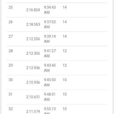
25
9:34:43
14
2:16.824
AM
26
9:37:02
14
2:18.563
AM
27
9:39:14
14
2:12.256
AM
28
9:41:27
12
2:12.305
AM
29
9:43:40
12
2:12.936
AM
30
9:45:50
10
2:10.936
AM
31
9:48:01
10
2:10.631
AM
32
9:50:13
10
2:11.574
AM