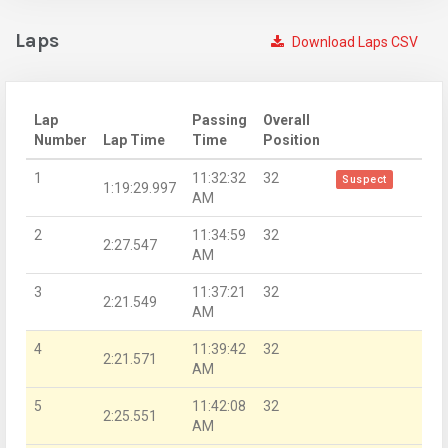
Laps
Download Laps CSV
Lap
Passing
Overall
Number
Lap Time
Time
Position
1
11:32:32
32
Suspect
1:19:29.997
AM
2
11:34:59
32
2:27.547
AM
3
11:37:21
32
2:21.549
AM
4
11:39:42
32
2:21.571
AM
5
11:42:08
32
2:25.551
AM