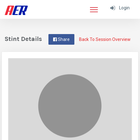
Login
Stint Details
Share
Back To Session Overview