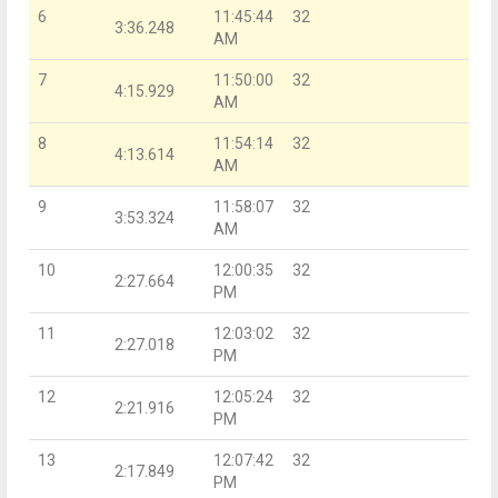
6
11:45:44
32
3:36.248
AM
7
11:50:00
32
4:15.929
AM
8
11:54:14
32
4:13.614
AM
9
11:58:07
32
3:53.324
AM
10
12:00:35
32
2:27.664
PM
11
12:03:02
32
2:27.018
PM
12
12:05:24
32
2:21.916
PM
13
12:07:42
32
2:17.849
PM