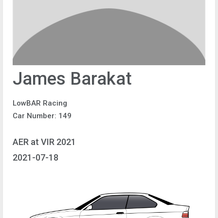
James Barakat
LowBAR Racing
Car Number: 149
AER at VIR 2021
2021-07-18