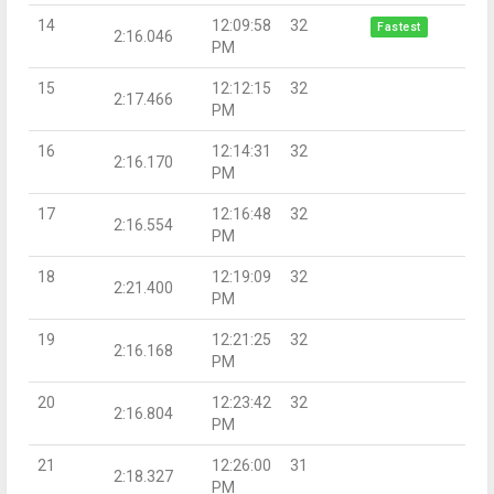
14
12:09:58
32
Fastest
2:16.046
PM
15
12:12:15
32
2:17.466
PM
16
12:14:31
32
2:16.170
PM
17
12:16:48
32
2:16.554
PM
18
12:19:09
32
2:21.400
PM
19
12:21:25
32
2:16.168
PM
20
12:23:42
32
2:16.804
PM
21
12:26:00
31
2:18.327
PM