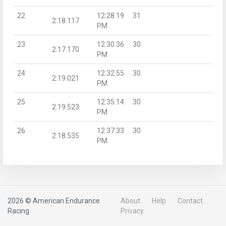
22
12:28:19
31
2:18.117
PM
23
12:30:36
30
2:17.170
PM
24
12:32:55
30
2:19.021
PM
25
12:35:14
30
2:19.523
PM
26
12:37:33
30
2:18.535
PM
2026 © American Endurance
About
Help
Contact
Racing
Privacy