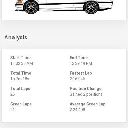
Analysis
Start Time
End Time
11:32:30 AM
12:39:49 PM
Total Time
Fastest Lap
1h 7m 18s
2:16.046
Total Laps
Position Change
26
Gained 2 positions
Green Laps
Average Green Lap
21
2:24.408