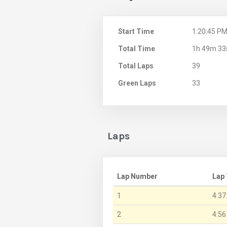
Start Time
1:20:45 P
Total Time
1h 49m 33
Total Laps
39
Green Laps
33
Laps
Lap Number
Lap
1
4:37
2
4:56