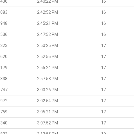
.436
2:40:22 PM
16
.083
2:42:52 PM
16
.948
2:45:21 PM
16
.536
2:47:52 PM
16
.323
2:50:25 PM
17
.620
2:52:56 PM
17
.179
2:55:24 PM
17
.338
2:57:53 PM
17
.747
3:00:26 PM
17
.972
3:02:54 PM
17
.759
3:05:21 PM
17
.340
3:07:52 PM
17
.823
3:13:55 PM
19