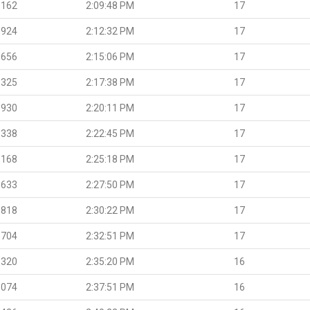
.162
2:09:48 PM
17
.924
2:12:32 PM
17
.656
2:15:06 PM
17
.325
2:17:38 PM
17
.930
2:20:11 PM
17
.338
2:22:45 PM
17
.168
2:25:18 PM
17
.633
2:27:50 PM
17
.818
2:30:22 PM
17
.704
2:32:51 PM
17
.320
2:35:20 PM
16
.074
2:37:51 PM
16