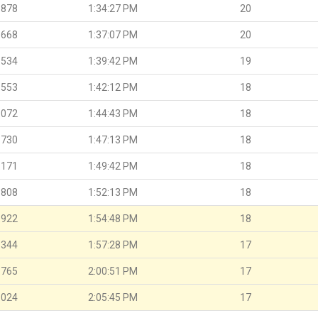
.878
1:34:27 PM
20
.668
1:37:07 PM
20
.534
1:39:42 PM
19
.553
1:42:12 PM
18
.072
1:44:43 PM
18
.730
1:47:13 PM
18
.171
1:49:42 PM
18
.808
1:52:13 PM
18
.922
1:54:48 PM
18
.344
1:57:28 PM
17
.765
2:00:51 PM
17
.024
2:05:45 PM
17