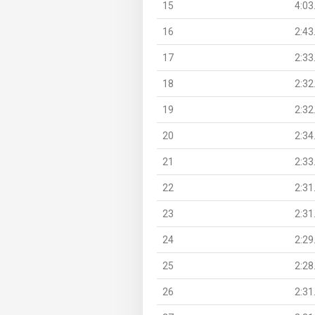
15
4:03
16
2:43
17
2:33
18
2:32
19
2:32
20
2:34
21
2:33
22
2:31
23
2:31
24
2:29
25
2:28
26
2:31