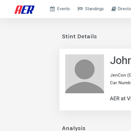
Events
Standings
Directo
Stint Details
Joh
JenCon (
Car Numbe
AER at V
Analysis