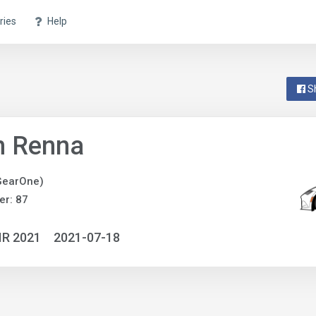
ries
Help
S
n Renna
GearOne)
r: 87
IR 2021
2021-07-18