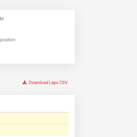
PM
position
Download Laps CSV