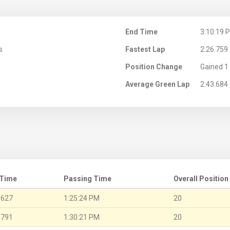
M
End Time
3:10:19 
s
Fastest Lap
2:26.759
Position Change
Gained 1 
Average Green Lap
2:43.684
 Time
Passing Time
Overall Position
.627
1:25:24 PM
20
.791
1:30:21 PM
20