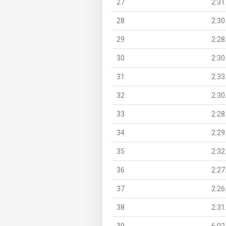
27
2:31
28
2:30
29
2:28
30
2:30
31
2:33
32
2:30
33
2:28
34
2:29
35
2:32
36
2:27
37
2:26
38
2:31
39
6:02