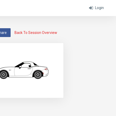
Login
hare
Back To Session Overview