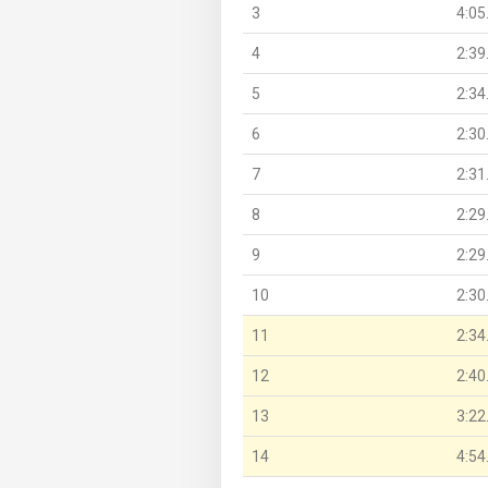
3
4:05
4
2:39
5
2:34
6
2:30
7
2:31
8
2:29
9
2:29
10
2:30
11
2:34
12
2:40
13
3:22
14
4:54