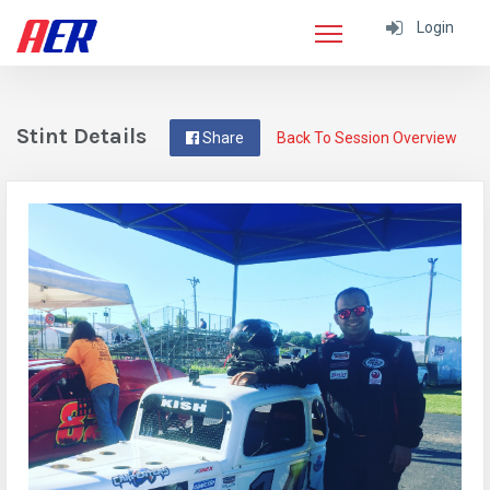
Login
Stint Details
Share
Back To Session Overview