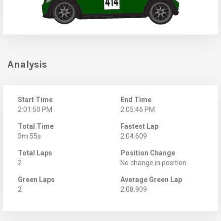
Analysis
Start Time
End Time
2:01:50 PM
2:05:46 PM
Total Time
Fastest Lap
3m 55s
2:04.609
Total Laps
Position Change
2
No change in position
Green Laps
Average Green Lap
2
2:08.909