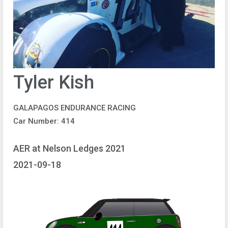
Tyler Kish
GALAPAGOS ENDURANCE RACING
Car Number: 414
AER at Nelson Ledges 2021
2021-09-18