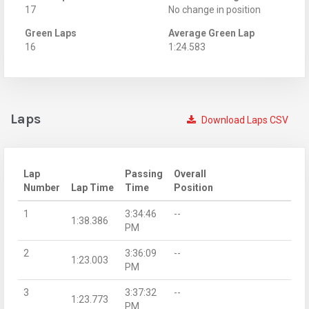
17
No change in position
Green Laps
Average Green Lap
16
1:24.583
Laps
Download Laps CSV
Lap
Passing
Overall
Number
Lap Time
Time
Position
1
3:34:46
--
1:38.386
PM
2
3:36:09
--
1:23.003
PM
3
3:37:32
--
1:23.773
PM