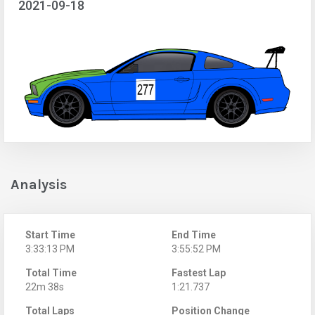
2021-09-18
Analysis
Start Time
End Time
3:33:13 PM
3:55:52 PM
Total Time
Fastest Lap
22m 38s
1:21.737
Total Laps
Position Change