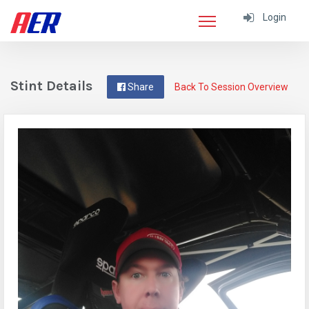
Login
Stint Details
Share
Back To Session Overview