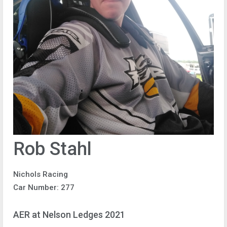
Rob Stahl
Nichols Racing
Car Number: 277
AER at Nelson Ledges 2021