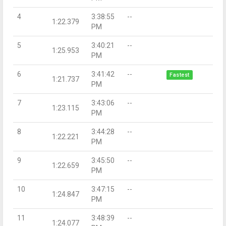
4
3:38:55
--
1:22.379
PM
5
3:40:21
--
1:25.953
PM
6
3:41:42
--
Fastest
1:21.737
PM
7
3:43:06
--
1:23.115
PM
8
3:44:28
--
1:22.221
PM
9
3:45:50
--
1:22.659
PM
10
3:47:15
--
1:24.847
PM
11
3:48:39
--
1:24.077