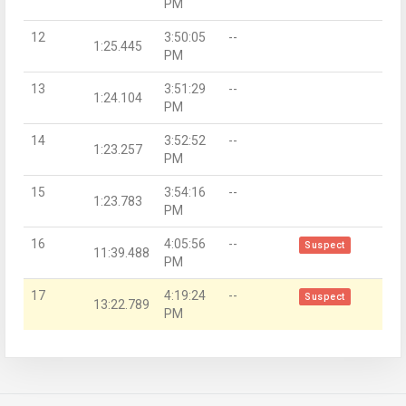
PM
12
3:50:05
--
1:25.445
PM
13
3:51:29
--
1:24.104
PM
14
3:52:52
--
1:23.257
PM
15
3:54:16
--
1:23.783
PM
16
4:05:56
--
Suspect
11:39.488
PM
17
4:19:24
--
Suspect
13:22.789
PM