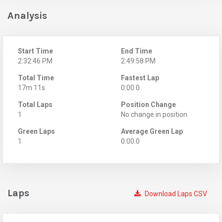
Analysis
Start Time
End Time
2:32:46 PM
2:49:58 PM
Total Time
Fastest Lap
17m 11s
0:00.0
Total Laps
Position Change
1
No change in position
Green Laps
Average Green Lap
1
0:00.0
Laps
Download Laps CSV