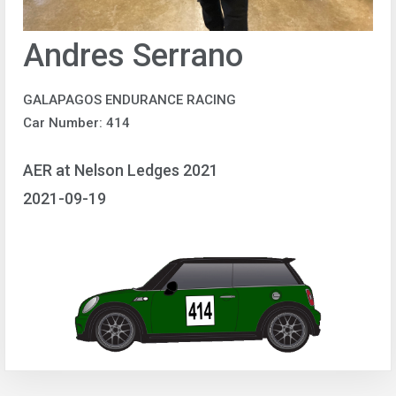
Andres Serrano
GALAPAGOS ENDURANCE RACING
Car Number: 414
AER at Nelson Ledges 2021
2021-09-19