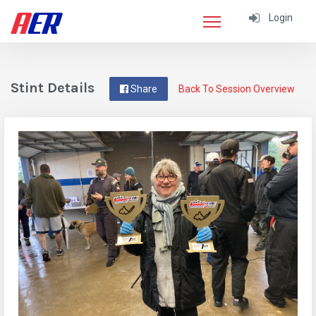
Login
Stint Details
Share
Back To Session Overview