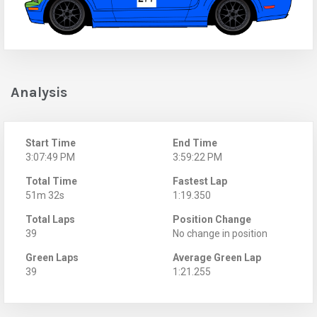
Analysis
Start Time
End Time
3:07:49 PM
3:59:22 PM
Total Time
Fastest Lap
51m 32s
1:19.350
Total Laps
Position Change
39
No change in position
Green Laps
Average Green Lap
39
1:21.255