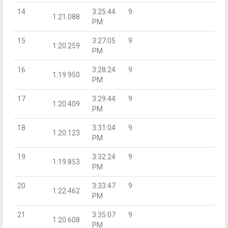
14
3:25:44
9
1:21.088
PM
15
3:27:05
9
1:20.259
PM
16
3:28:24
9
1:19.950
PM
17
3:29:44
9
1:20.409
PM
18
3:31:04
9
1:20.123
PM
19
3:32:24
9
1:19.853
PM
20
3:33:47
9
1:22.462
PM
21
3:35:07
9
1:20.608
PM