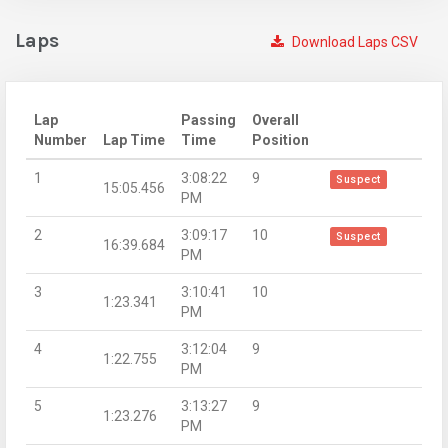
Laps
Download Laps CSV
Lap
Passing
Overall
Number
Lap Time
Time
Position
1
3:08:22
9
Suspect
15:05.456
PM
2
3:09:17
10
Suspect
16:39.684
PM
3
3:10:41
10
1:23.341
PM
4
3:12:04
9
1:22.755
PM
5
3:13:27
9
1:23.276
PM