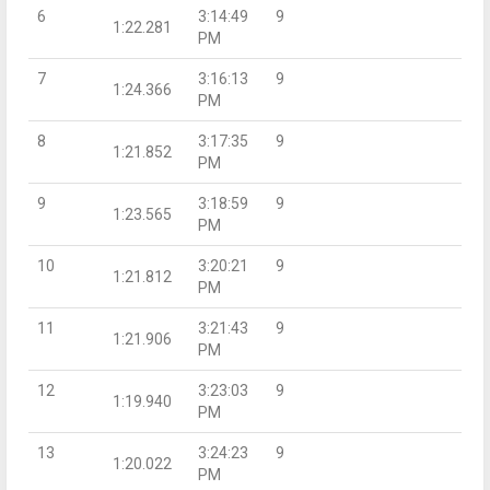
6
3:14:49
9
1:22.281
PM
7
3:16:13
9
1:24.366
PM
8
3:17:35
9
1:21.852
PM
9
3:18:59
9
1:23.565
PM
10
3:20:21
9
1:21.812
PM
11
3:21:43
9
1:21.906
PM
12
3:23:03
9
1:19.940
PM
13
3:24:23
9
1:20.022
PM