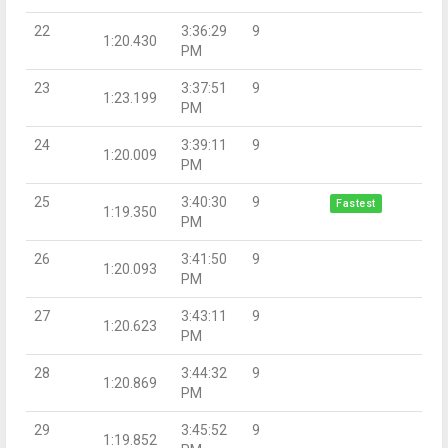
22
3:36:29
9
1:20.430
PM
23
3:37:51
9
1:23.199
PM
24
3:39:11
9
1:20.009
PM
25
3:40:30
9
Fastest
1:19.350
PM
26
3:41:50
9
1:20.093
PM
27
3:43:11
9
1:20.623
PM
28
3:44:32
9
1:20.869
PM
29
3:45:52
9
1:19.852