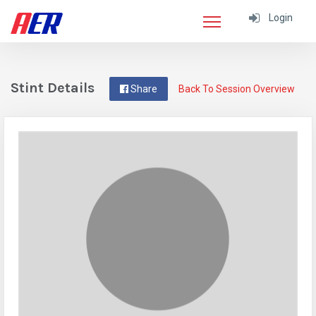
Login
Stint Details
Share
Back To Session Overview