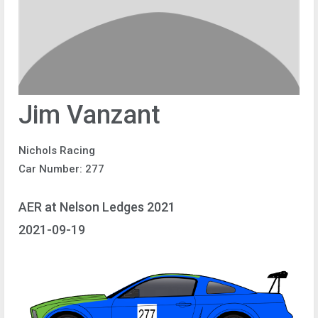
Jim Vanzant
Nichols Racing
Car Number: 277
AER at Nelson Ledges 2021
2021-09-19