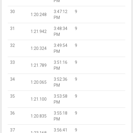
PM
30
3:47:12
9
1:20.248
PM
31
3:48:34
9
1:21.942
PM
32
3:49:54
9
1:20.324
PM
33
3:51:16
9
1:21.789
PM
34
3:52:36
9
1:20.065
PM
35
3:53:58
9
1:21.100
PM
36
3:55:18
9
1:20.835
PM
37
3:56:41
9
1:23.168