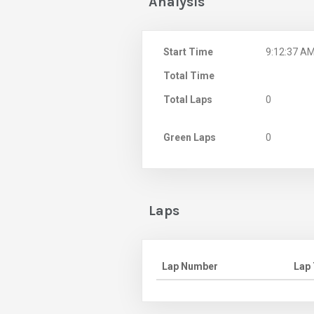
Analysis
Start Time
9:12:37 A
Total Time
Total Laps
0
Green Laps
0
Laps
Lap Number
Lap