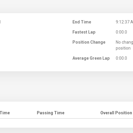
M
End Time
9:12:37 
Fastest Lap
0:00.0
Position Change
No chang
position
Average Green Lap
0:00.0
 Time
Passing Time
Overall Position