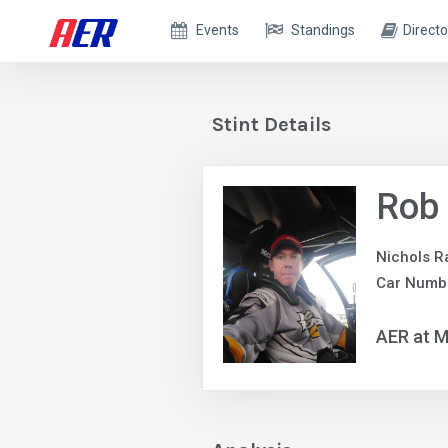
Events
Standings
Directo
Stint Details
Rob 
Nichols R
Car Numb
AER at M