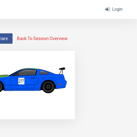
Login
hare
Back To Session Overview