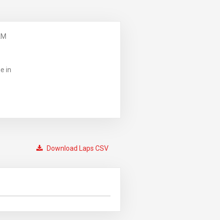
AM
e in
Download Laps CSV