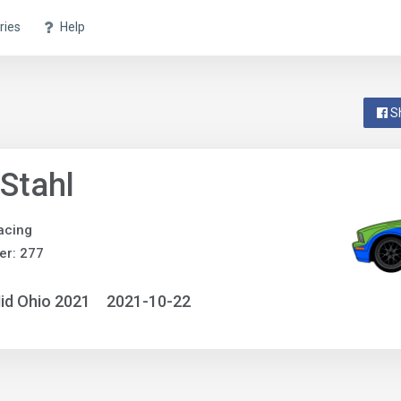
ries
Help
S
Stahl
acing
er: 277
id Ohio 2021
2021-10-22