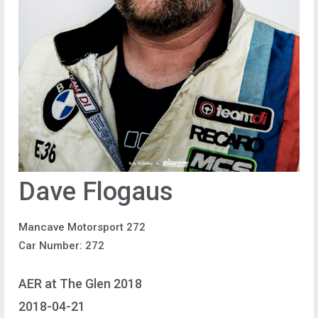
Dave Flogaus
Mancave Motorsport 272
Car Number: 272
AER at The Glen 2018
2018-04-21