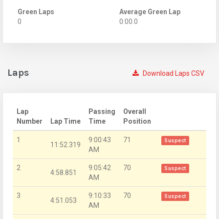
Green Laps
Average Green Lap
0
0:00.0
Laps
Download Laps CSV
Lap
Passing
Overall
Number
Lap Time
Time
Position
1
9:00:43
71
Suspect
11:52.319
AM
2
9:05:42
70
Suspect
4:58.851
AM
3
9:10:33
70
Suspect
4:51.053
AM