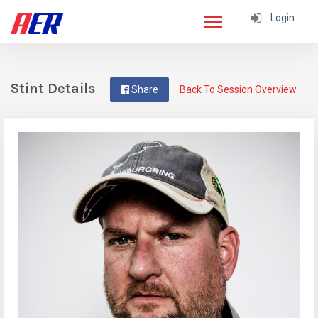
Login
Stint Details
Share
Back To Session Overview