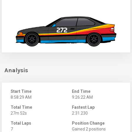
Analysis
Start Time
End Time
8:58:29 AM
9:26:22 AM
Total Time
Fastest Lap
27m 52s
2:31.230
Total Laps
Position Change
7
Gained 2 positions