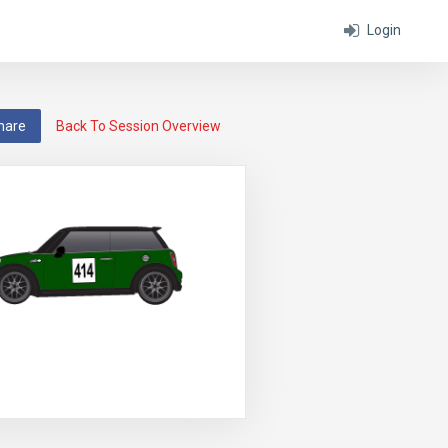
Login
hare
Back To Session Overview