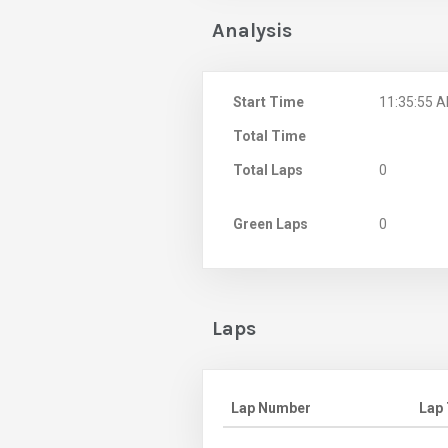
Analysis
Start Time
11:35:55 
Total Time
Total Laps
0
Green Laps
0
Laps
Lap Number
Lap