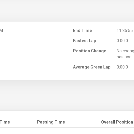
AM
End Time
11:35:55
Fastest Lap
0:00.0
Position Change
No chang
position
Average Green Lap
0:00.0
 Time
Passing Time
Overall Position