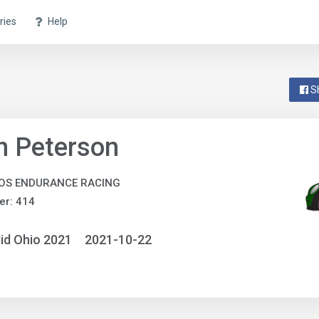
ries
Help
S
n Peterson
OS ENDURANCE RACING
er: 414
id Ohio 2021
2021-10-22