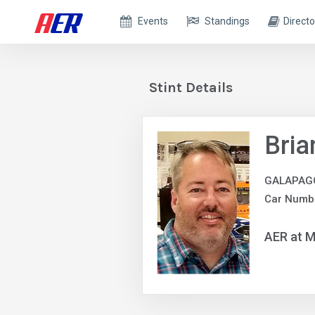
Events
Standings
Directo
Stint Details
Bria
GALAPAG
Car Numb
AER at M