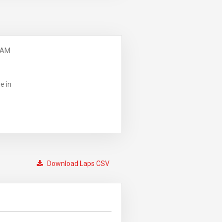
 AM
e in
Download Laps CSV