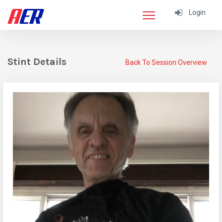
Login
Stint Details
Back To Session Overview