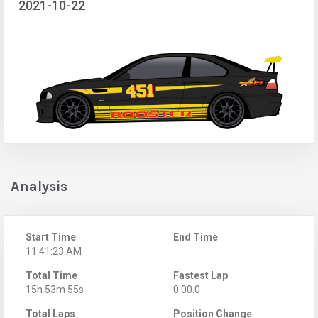
2021-10-22
Analysis
Start Time
End Time
11:41:23 AM
Total Time
Fastest Lap
15h 53m 55s
0:00.0
Total Laps
Position Change