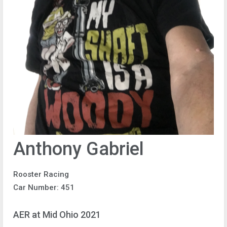
Anthony Gabriel
Rooster Racing
Car Number: 451
AER at Mid Ohio 2021