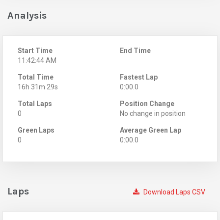
Analysis
Start Time
End Time
11:42:44 AM
Total Time
Fastest Lap
16h 31m 29s
0:00.0
Total Laps
Position Change
0
No change in position
Green Laps
Average Green Lap
0
0:00.0
Laps
Download Laps CSV