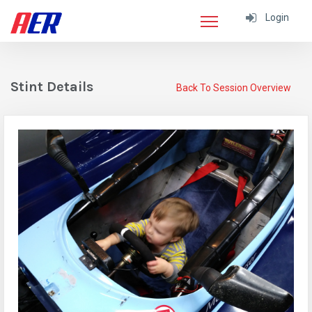
Login
Stint Details
Back To Session Overview