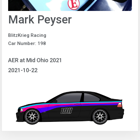
Mark Peyser
BlitzKrieg Racing
Car Number: 198
AER at Mid Ohio 2021
2021-10-22