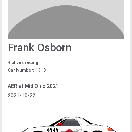
Frank Osborn
4 olives racing
Car Number: 1313
AER at Mid Ohio 2021
2021-10-22