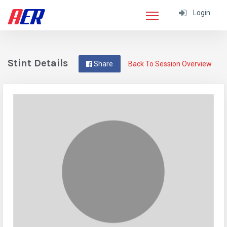
Login
Stint Details
Share
Back To Session Overview