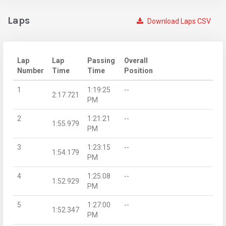
Laps
Download Laps CSV
Lap
Lap
Passing
Overall
Number
Time
Time
Position
1
1:19:25
--
2:17.721
PM
2
1:21:21
--
1:55.979
PM
3
1:23:15
--
1:54.179
PM
4
1:25:08
--
1:52.929
PM
5
1:27:00
--
1:52.347
PM