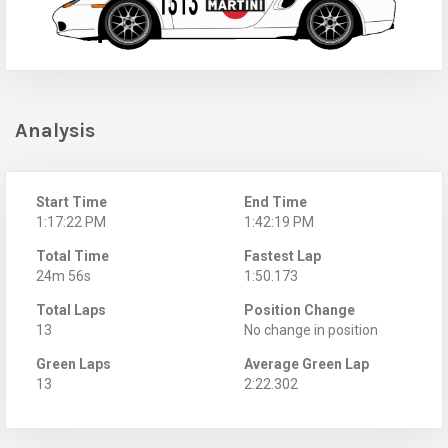
Analysis
Start Time
End Time
1:17:22 PM
1:42:19 PM
Total Time
Fastest Lap
24m 56s
1:50.173
Total Laps
Position Change
13
No change in position
Green Laps
Average Green Lap
13
2:22.302