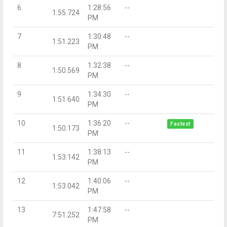
6
1:28:56
--
1:55.724
PM
7
1:30:48
--
1:51.223
PM
8
1:32:38
--
1:50.569
PM
9
1:34:30
--
1:51.640
PM
10
1:36:20
--
Fastest
1:50.173
PM
11
1:38:13
--
1:53.142
PM
12
1:40:06
--
1:53.042
PM
13
1:47:58
--
7:51.252
PM