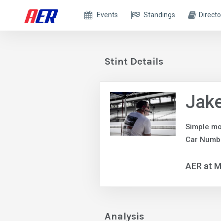
Events
Standings
Directo
Stint Details
Jak
Simple mo
Car Numb
AER at M
Analysis