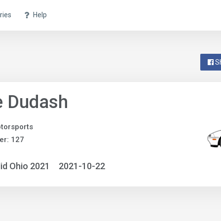
ries
Help
S
e Dudash
torsports
er: 127
id Ohio 2021
2021-10-22