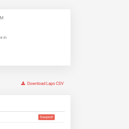
PM
e in
Download Laps CSV
Suspect