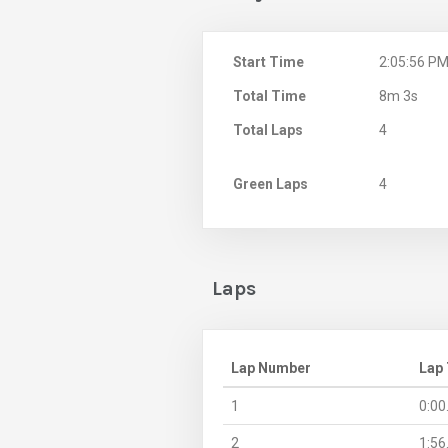
Start Time
2:05:56 P
Total Time
8m 3s
Total Laps
4
Green Laps
4
Laps
Lap Number
Lap
1
0:00
2
1:56