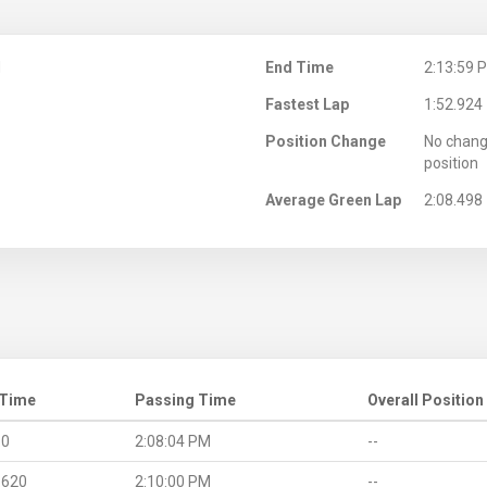
M
End Time
2:13:59 
Fastest Lap
1:52.924
Position Change
No chang
position
Average Green Lap
2:08.498
 Time
Passing Time
Overall Position
.0
2:08:04 PM
--
.620
2:10:00 PM
--