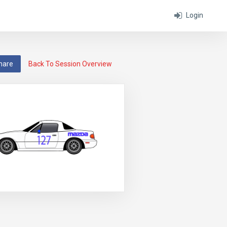
Login
hare
Back To Session Overview