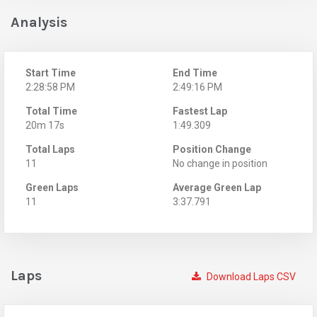
Analysis
Start Time
End Time
2:28:58 PM
2:49:16 PM
Total Time
Fastest Lap
20m 17s
1:49.309
Total Laps
Position Change
11
No change in position
Green Laps
Average Green Lap
11
3:37.791
Laps
Download Laps CSV