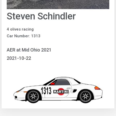
Steven Schindler
4 olives racing
Car Number: 1313
AER at Mid Ohio 2021
2021-10-22