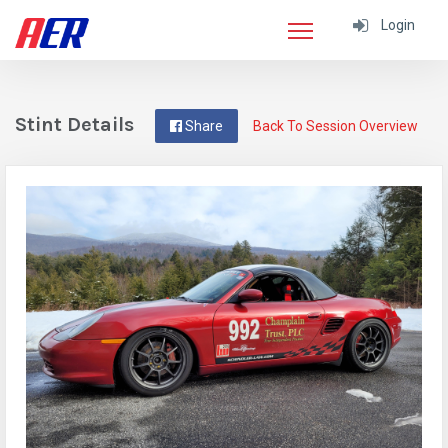
Login
Stint Details
Share
Back To Session Overview