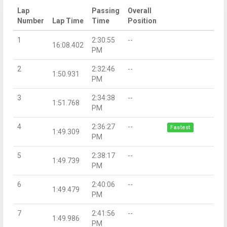
Lap
Passing
Overall
Number
Lap Time
Time
Position
1
2:30:55
--
16:08.402
PM
2
2:32:46
--
1:50.931
PM
3
2:34:38
--
1:51.768
PM
4
2:36:27
--
Fastest
1:49.309
PM
5
2:38:17
--
1:49.739
PM
6
2:40:06
--
1:49.479
PM
7
2:41:56
--
1:49.986
PM