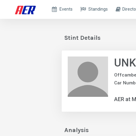
Events
Standings
Directo
Stint Details
UNK
Offcambe
Car Numb
AER at M
Analysis