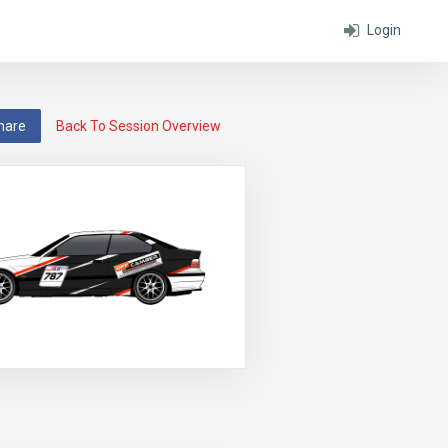
Login
hare
Back To Session Overview