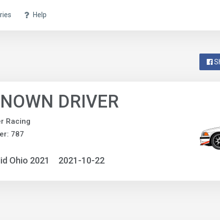
ries
Help
S
NOWN DRIVER
r Racing
er: 787
id Ohio 2021
2021-10-22