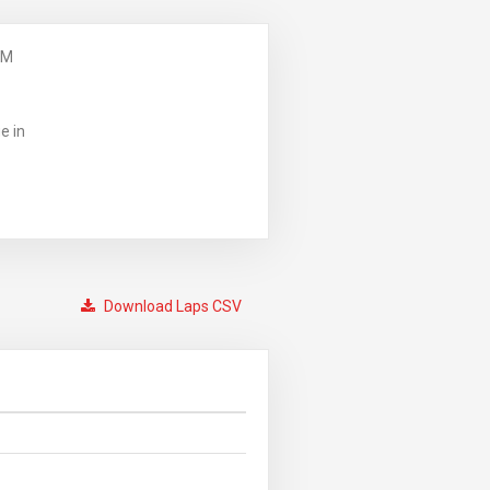
PM
e in
Download Laps CSV