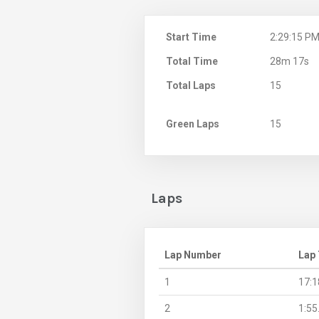
Start Time
2:29:15 P
Total Time
28m 17s
Total Laps
15
Green Laps
15
Laps
Lap Number
Lap
1
17:1
2
1:55