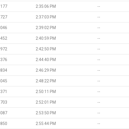
.177
2:35:06 PM
--
.727
2:37:03 PM
--
.046
2:39:02 PM
--
.452
2:40:59 PM
--
.972
2:42:50 PM
--
.376
2:44:40 PM
--
.834
2:46:29 PM
--
.045
2:48:22 PM
--
.371
2:50:11 PM
--
.703
2:52:01 PM
--
.087
2:53:50 PM
--
.850
2:55:44 PM
--