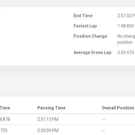
M
End Time
2:57:32 
Fastest Lap
1:48.834
Position Change
No chang
position
Average Green Lap
2:55.473
 Time
Passing Time
Overall Position
8.878
2:31:13 PM
--
.725
2:33:09 PM
--