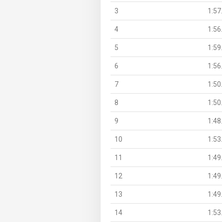
3
1:57
4
1:56
5
1:59
6
1:56
7
1:50
8
1:50
9
1:48
10
1:53
11
1:49
12
1:49
13
1:49
14
1:53