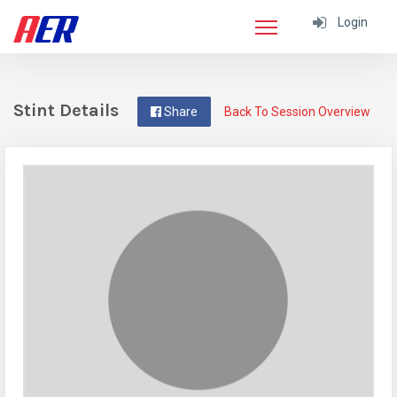
Login
Stint Details
Share
Back To Session Overview