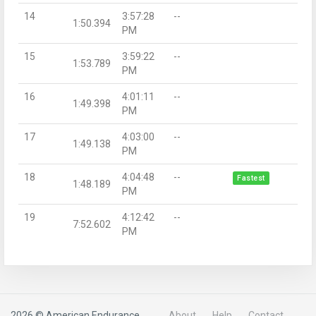
14
3:57:28
--
1:50.394
PM
15
3:59:22
--
1:53.789
PM
16
4:01:11
--
1:49.398
PM
17
4:03:00
--
1:49.138
PM
18
4:04:48
--
Fastest
1:48.189
PM
19
4:12:42
--
7:52.602
PM
2026 © American Endurance
About
Help
Contact