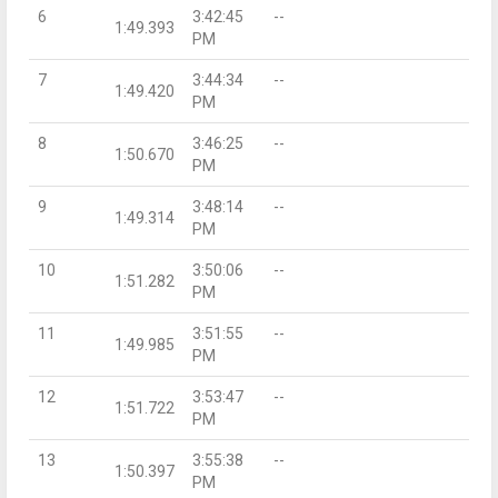
6
3:42:45
--
1:49.393
PM
7
3:44:34
--
1:49.420
PM
8
3:46:25
--
1:50.670
PM
9
3:48:14
--
1:49.314
PM
10
3:50:06
--
1:51.282
PM
11
3:51:55
--
1:49.985
PM
12
3:53:47
--
1:51.722
PM
13
3:55:38
--
1:50.397
PM