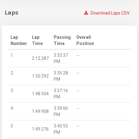
Laps
Download Laps CSV
Lap
Lap
Passing
Overall
Number
Time
Time
Position
1
3:33:37
--
2:12.287
PM
2
3:35:28
--
1:50.292
PM
3
3:37:16
--
1:48.504
PM
4
3:39:06
--
1:49.908
PM
5
3:40:55
--
1:49.276
PM