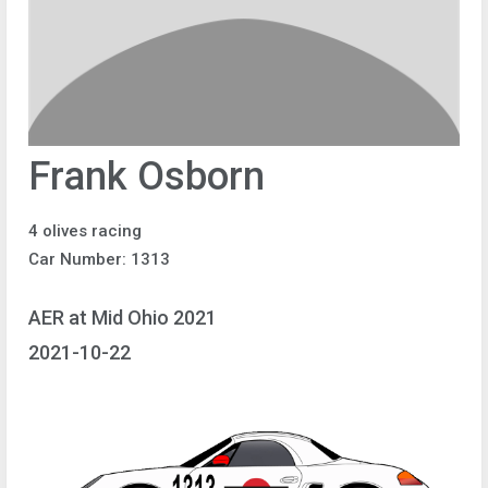
Frank Osborn
4 olives racing
Car Number: 1313
AER at Mid Ohio 2021
2021-10-22