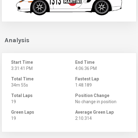
Analysis
Start Time
End Time
3:31:41 PM
4:06:36 PM
Total Time
Fastest Lap
34m 55s
1:48.189
Total Laps
Position Change
19
No change in position
Green Laps
Average Green Lap
19
2:10.314