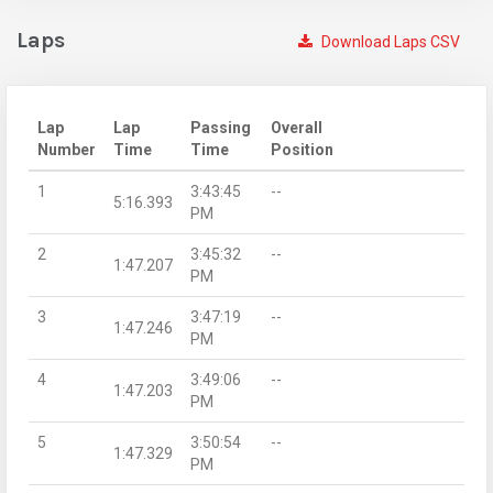
Laps
Download Laps CSV
Lap
Lap
Passing
Overall
Number
Time
Time
Position
1
3:43:45
--
5:16.393
PM
2
3:45:32
--
1:47.207
PM
3
3:47:19
--
1:47.246
PM
4
3:49:06
--
1:47.203
PM
5
3:50:54
--
1:47.329
PM