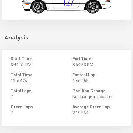
Analysis
Start Time
End Time
3:41:51 PM
3:54:33 PM
Total Time
Fastest Lap
12m 42s
1:46.965
Total Laps
Position Change
7
No change in position
Green Laps
Average Green Lap
7
2:19.864