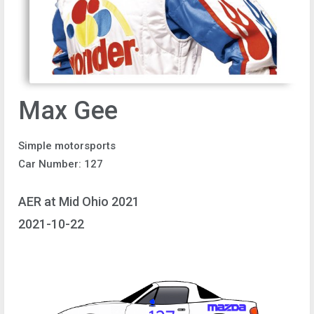
Max Gee
Simple motorsports
Car Number: 127
AER at Mid Ohio 2021
2021-10-22