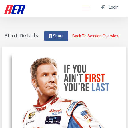
Login
Stint Details
Share
Back To Session Overview