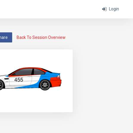
Login
hare
Back To Session Overview