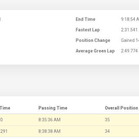
M
End Time
9:18:54 
Fastest Lap
2:31.541
Position Change
Gained 1
Average Green Lap
2:49.774
 Time
Passing Time
Overall Position
.0
8:35:36 AM
35
.291
8:38:38 AM
34