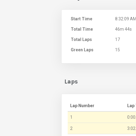
Start Time
8:32:09 A
Total Time
46m 44s
Total Laps
17
Green Laps
15
Laps
Lap Number
Lap
1
0:00
2
3:02