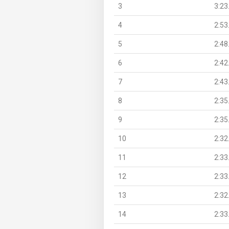
3
3:23
4
2:53
5
2:48
6
2:42
7
2:43
8
2:35
9
2:35
10
2:32
11
2:33
12
2:33
13
2:32
14
2:33