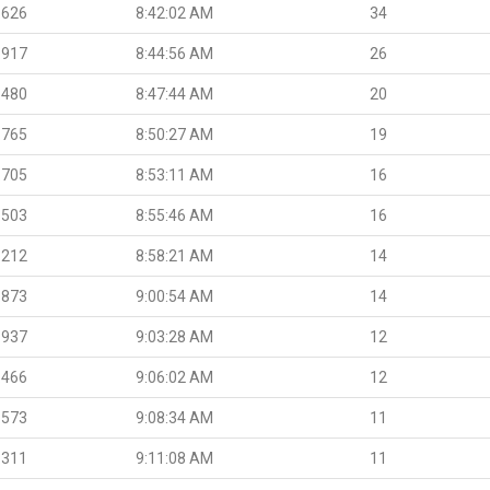
.626
8:42:02 AM
34
.917
8:44:56 AM
26
.480
8:47:44 AM
20
.765
8:50:27 AM
19
.705
8:53:11 AM
16
.503
8:55:46 AM
16
.212
8:58:21 AM
14
.873
9:00:54 AM
14
.937
9:03:28 AM
12
.466
9:06:02 AM
12
.573
9:08:34 AM
11
.311
9:11:08 AM
11