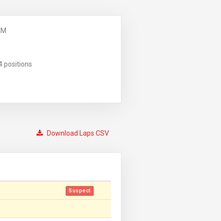
AM
4 positions
Download Laps CSV
Suspect