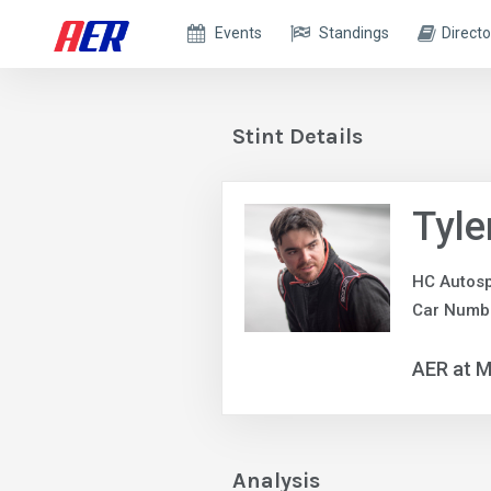
Events
Standings
Directo
Stint Details
Tyle
HC Autosp
Car Numb
AER at M
Analysis