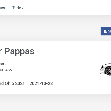
ries
Help
S
r Pappas
ort
er: 455
id Ohio 2021
2021-10-23