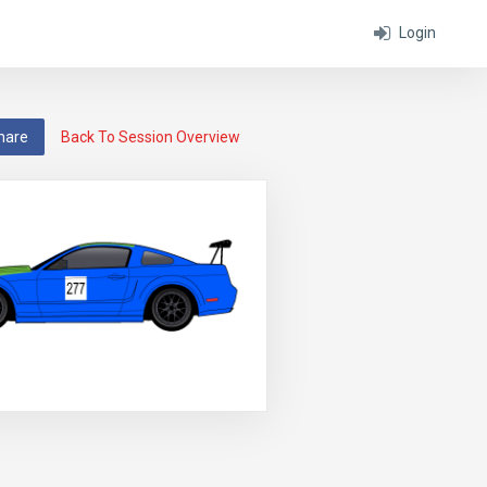
Login
hare
Back To Session Overview