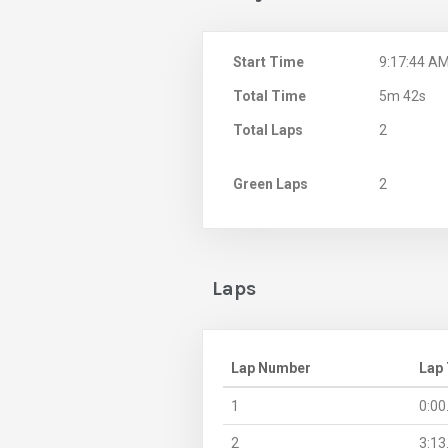
Start Time
9:17:44 A
Total Time
5m 42s
Total Laps
2
Green Laps
2
Laps
Lap Number
Lap
1
0:00
2
3:13