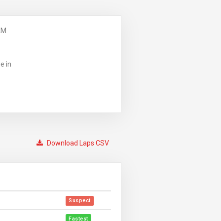
AM
e in
Download Laps CSV
Suspect
Fastest