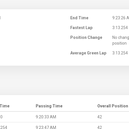
M
End Time
9:23:26 
Fastest Lap
3:13.254
Position Change
No chang
position
Average Green Lap
3:13.254
 Time
Passing Time
Overall Position
.0
9:20:33 AM
42
.254
9:23:47 AM
42