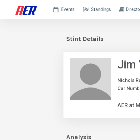
Events
Standings
Directo
Stint Details
Jim
Nichols R
Car Numb
AER at M
Analysis