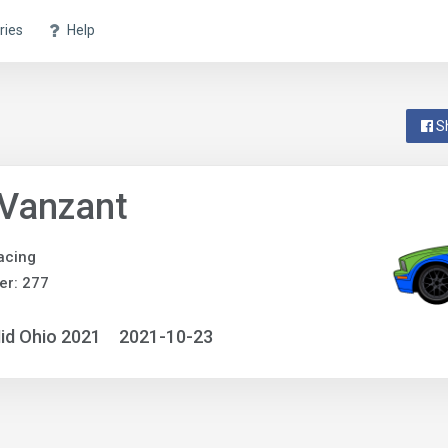
ries
Help
S
 Vanzant
acing
er: 277
id Ohio 2021
2021-10-23