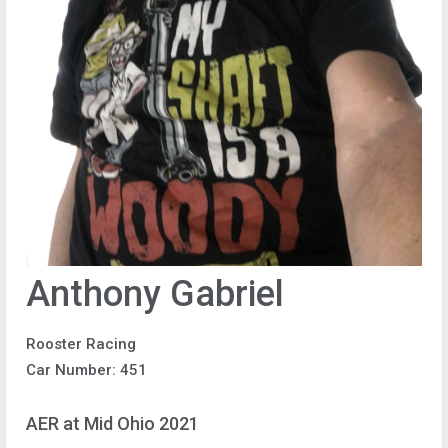
Anthony Gabriel
Rooster Racing
Car Number: 451
AER at Mid Ohio 2021