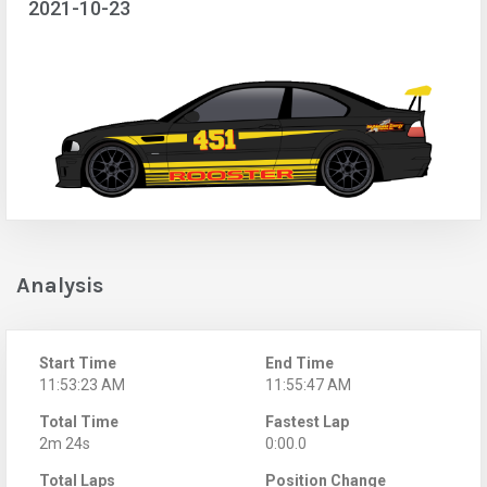
2021-10-23
Analysis
Start Time
End Time
11:53:23 AM
11:55:47 AM
Total Time
Fastest Lap
2m 24s
0:00.0
Total Laps
Position Change