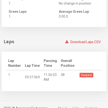
1
No change in position
Green Laps
Average Green Lap
1
0:00.0
Laps
Download Laps CSV
Lap
Passing
Overall
Number
Lap Time
Time
Position
1
11:56:03
38
Suspect
59:37.069
AM