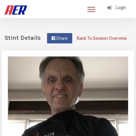
Login
Stint Details
Share
Back To Session Overview