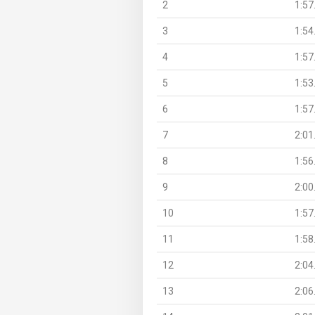
2
1:57
3
1:54
4
1:57
5
1:53
6
1:57
7
2:01
8
1:56
9
2:00
10
1:57
11
1:58
12
2:04
13
2:06