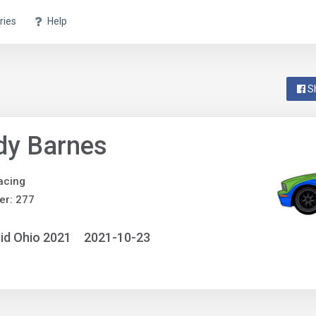
ries
Help
S
dy Barnes
acing
er: 277
id Ohio 2021
2021-10-23