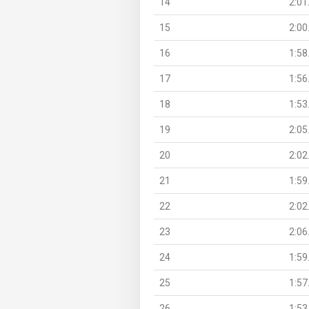
14
2:01
15
2:00
16
1:58
17
1:56
18
1:53
19
2:05
20
2:02
21
1:59
22
2:02
23
2:06
24
1:59
25
1:57
26
1:53