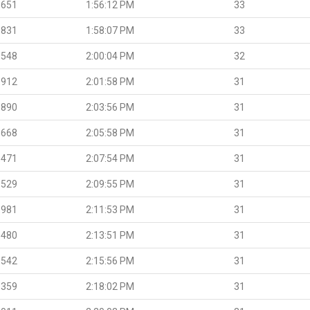
.651
1:56:12 PM
33
.831
1:58:07 PM
33
.548
2:00:04 PM
32
.912
2:01:58 PM
31
.890
2:03:56 PM
31
.668
2:05:58 PM
31
.471
2:07:54 PM
31
.529
2:09:55 PM
31
.981
2:11:53 PM
31
.480
2:13:51 PM
31
.542
2:15:56 PM
31
.359
2:18:02 PM
31