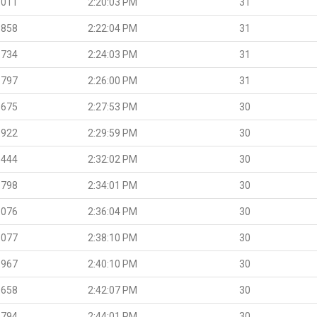
.011
2:20:03 PM
31
.858
2:22:04 PM
31
.734
2:24:03 PM
31
.797
2:26:00 PM
31
.675
2:27:53 PM
30
.922
2:29:59 PM
30
.444
2:32:02 PM
30
.798
2:34:01 PM
30
.076
2:36:04 PM
30
.077
2:38:10 PM
30
.967
2:40:10 PM
30
.658
2:42:07 PM
30
.794
2:44:01 PM
30