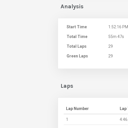
Analysis
Start Time
1:52:16 P
Total Time
55m 47s
Total Laps
29
Green Laps
29
Laps
Lap Number
Lap
1
4:46