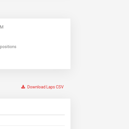
PM
positions
Download Laps CSV