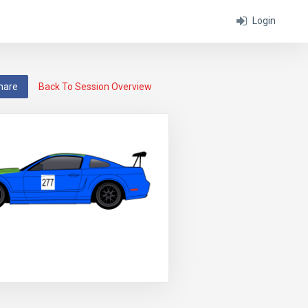
Login
hare
Back To Session Overview