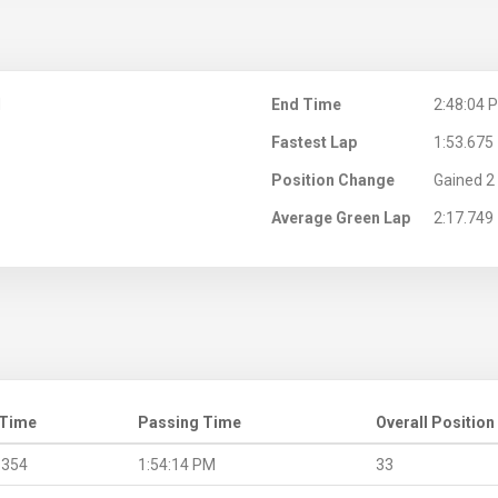
M
End Time
2:48:04 
Fastest Lap
1:53.675
Position Change
Gained 2 
Average Green Lap
2:17.749
 Time
Passing Time
Overall Position
.354
1:54:14 PM
33