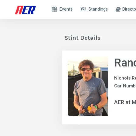
Events
Standings
Directo
Stint Details
Ran
Nichols R
Car Numb
AER at M