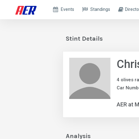
Events
Standings
Directo
Stint Details
Chri
4 olives r
Car Numb
AER at M
Analysis