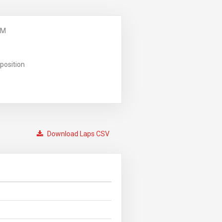
PM
position
Download Laps CSV