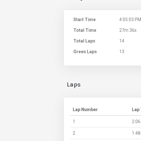
Start Time
4:05:03 P
Total Time
27m 36s
Total Laps
14
Green Laps
13
Laps
Lap Number
Lap
1
2:06
2
1:48