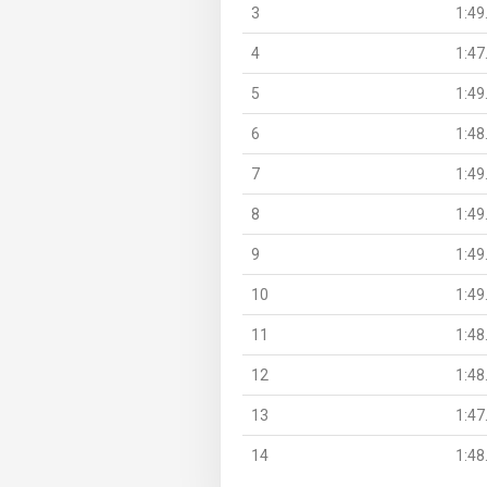
3
1:49
4
1:47
5
1:49
6
1:48
7
1:49
8
1:49
9
1:49
10
1:49
11
1:48
12
1:48
13
1:47
14
1:48