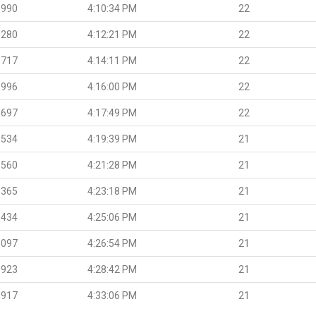
.990
4:10:34 PM
22
.280
4:12:21 PM
22
.717
4:14:11 PM
22
.996
4:16:00 PM
22
.697
4:17:49 PM
22
.534
4:19:39 PM
21
.560
4:21:28 PM
21
.365
4:23:18 PM
21
.434
4:25:06 PM
21
.097
4:26:54 PM
21
.923
4:28:42 PM
21
.917
4:33:06 PM
21