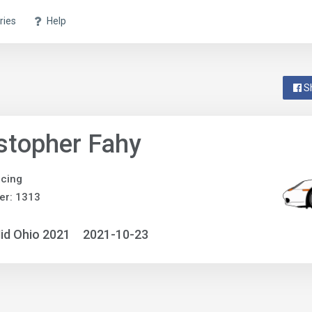
ries
Help
S
stopher Fahy
acing
er: 1313
id Ohio 2021
2021-10-23