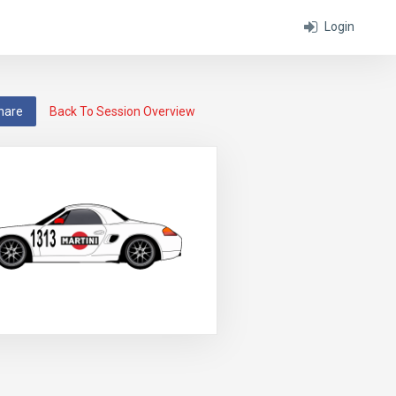
Login
hare
Back To Session Overview