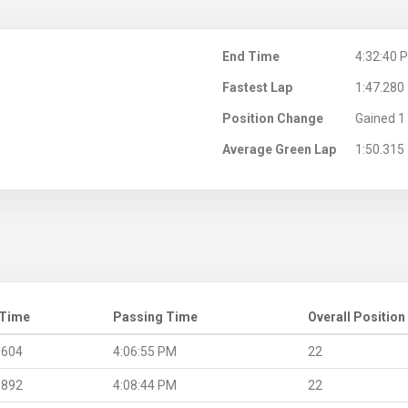
M
End Time
4:32:40 
Fastest Lap
1:47.280
Position Change
Gained 1 
Average Green Lap
1:50.315
 Time
Passing Time
Overall Position
.604
4:06:55 PM
22
.892
4:08:44 PM
22