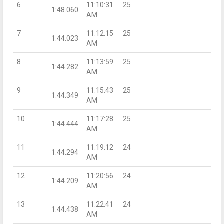
6
11:10:31
25
1:48.060
AM
7
11:12:15
25
1:44.023
AM
8
11:13:59
25
1:44.282
AM
9
11:15:43
25
1:44.349
AM
10
11:17:28
25
1:44.444
AM
11
11:19:12
24
1:44.294
AM
12
11:20:56
24
1:44.209
AM
13
11:22:41
24
1:44.438
AM