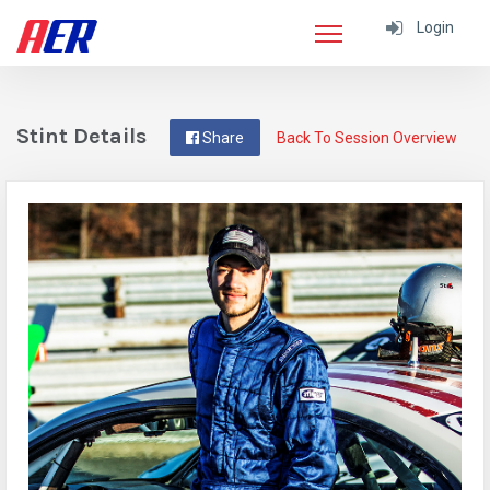
Login
Stint Details
Share
Back To Session Overview