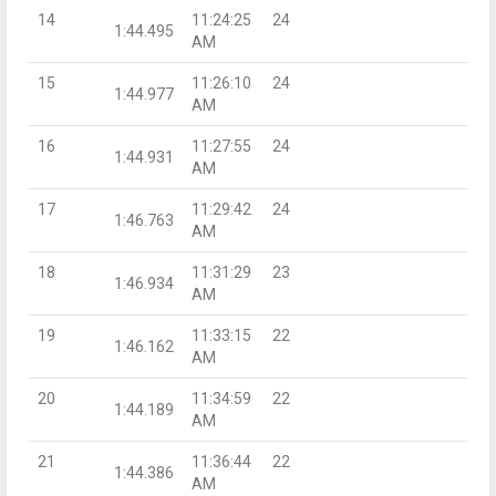
14
11:24:25
24
1:44.495
AM
15
11:26:10
24
1:44.977
AM
16
11:27:55
24
1:44.931
AM
17
11:29:42
24
1:46.763
AM
18
11:31:29
23
1:46.934
AM
19
11:33:15
22
1:46.162
AM
20
11:34:59
22
1:44.189
AM
21
11:36:44
22
1:44.386
AM