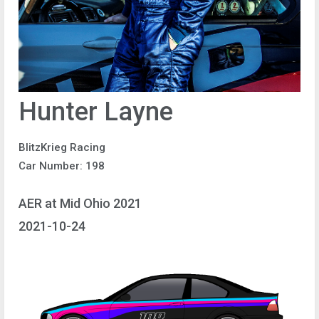
Hunter Layne
BlitzKrieg Racing
Car Number: 198
AER at Mid Ohio 2021
2021-10-24