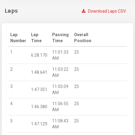
Laps
Download Laps CSV
Lap
Lap
Passing
Overall
Number
Time
Time
Position
1
11:01:33
25
6:28.170
AM
2
11:03:22
25
1:48.641
AM
3
11:05:09
25
1:47.351
AM
4
11:06:55
25
1:46.380
AM
5
11:08:43
25
1:47.129
AM