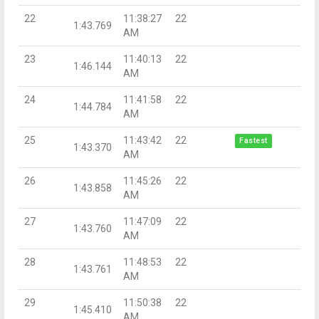
22
11:38:27
22
1:43.769
AM
23
11:40:13
22
1:46.144
AM
24
11:41:58
22
1:44.784
AM
25
11:43:42
22
Fastest
1:43.370
AM
26
11:45:26
22
1:43.858
AM
27
11:47:09
22
1:43.760
AM
28
11:48:53
22
1:43.761
AM
29
11:50:38
22
1:45.410
AM