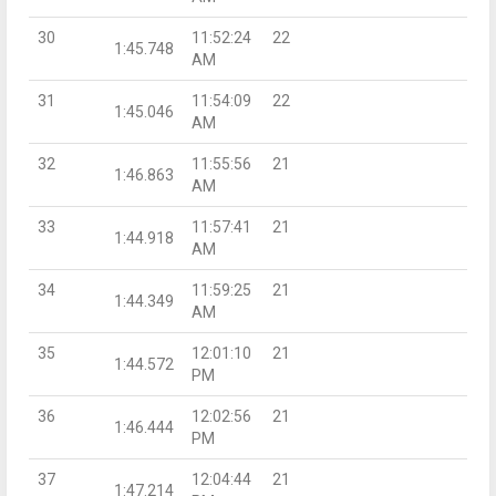
30
11:52:24
22
1:45.748
AM
31
11:54:09
22
1:45.046
AM
32
11:55:56
21
1:46.863
AM
33
11:57:41
21
1:44.918
AM
34
11:59:25
21
1:44.349
AM
35
12:01:10
21
1:44.572
PM
36
12:02:56
21
1:46.444
PM
37
12:04:44
21
1:47.214