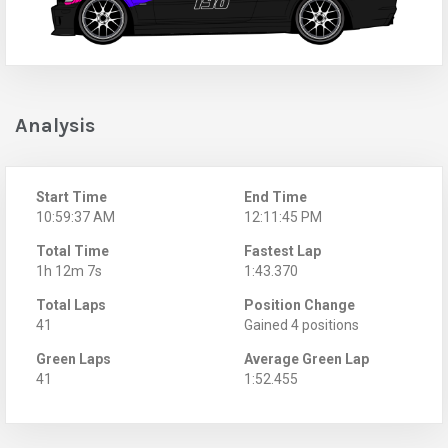
Analysis
Start Time
End Time
10:59:37 AM
12:11:45 PM
Total Time
Fastest Lap
1h 12m 7s
1:43.370
Total Laps
Position Change
41
Gained 4 positions
Green Laps
Average Green Lap
41
1:52.455