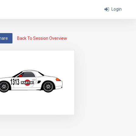
Login
hare
Back To Session Overview