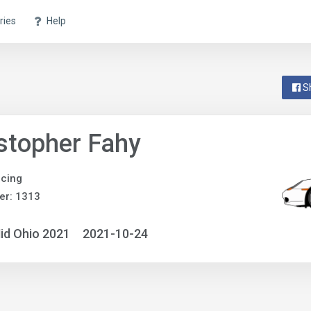
ries
Help
S
stopher Fahy
acing
er: 1313
id Ohio 2021
2021-10-24