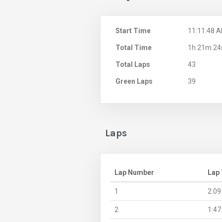
Start Time
11:11:48 
Total Time
1h 21m 24
Total Laps
43
Green Laps
39
Laps
Lap Number
Lap
1
2:09
2
1:47