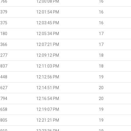
.766
12:00:08 PM
16
.379
12:01:54 PM
16
.375
12:03:45 PM
16
.180
12:05:34 PM
17
.366
12:07:21 PM
17
.277
12:09:12 PM
18
.837
12:11:03 PM
18
.448
12:12:56 PM
19
.627
12:14:51 PM
20
.794
12:16:54 PM
20
.658
12:19:07 PM
19
.805
12:21:21 PM
19
.910
12:23:36 PM
19