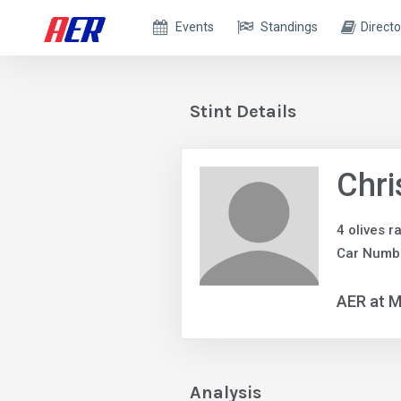
Events
Standings
Directo
Stint Details
Chri
4 olives r
Car Numb
AER at M
Analysis