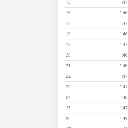
15
1:47
16
1:46
17
1:47
18
1:46
19
1:47
20
1:48
21
1:48
22
1:47
23
1:47
24
1:46
25
1:47
26
1:49