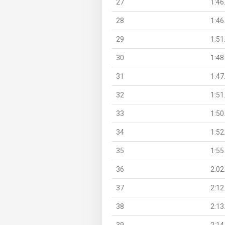
27
1:46
28
1:46
29
1:51
30
1:48
31
1:47
32
1:51
33
1:50
34
1:52
35
1:55
36
2:02
37
2:12
38
2:13
39
2:14