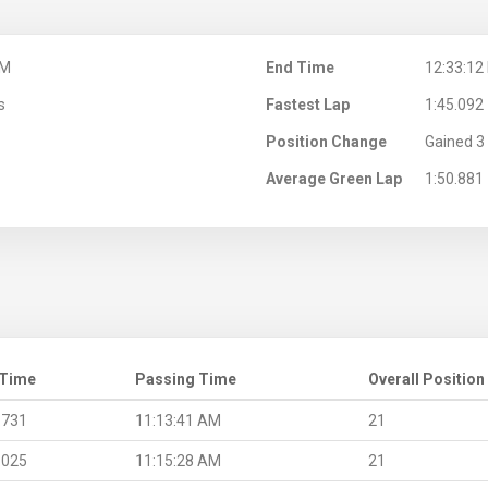
AM
End Time
12:33:12
s
Fastest Lap
1:45.092
Position Change
Gained 3 
Average Green Lap
1:50.881
 Time
Passing Time
Overall Position
.731
11:13:41 AM
21
.025
11:15:28 AM
21