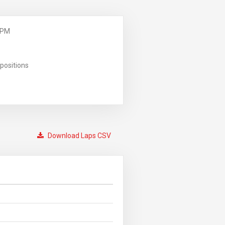
 PM
positions
Download Laps CSV