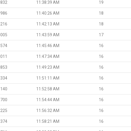
.832
11:38:39 AM
19
.986
11:40:26 AM
18
.216
11:42:13 AM
18
.005
11:43:59 AM
17
.574
11:45:46 AM
16
.011
11:47:34 AM
16
.853
11:49:23 AM
16
.334
11:51:11 AM
16
.140
11:52:58 AM
16
.700
11:54:44 AM
16
.225
11:56:32 AM
16
.374
11:58:21 AM
16