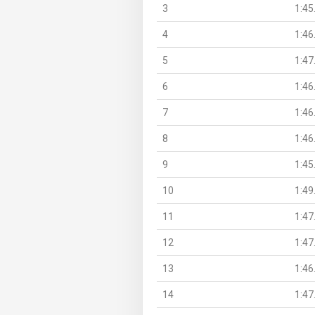
3
1:45
4
1:46
5
1:47
6
1:46
7
1:46
8
1:46
9
1:45
10
1:49
11
1:47
12
1:47
13
1:46
14
1:47