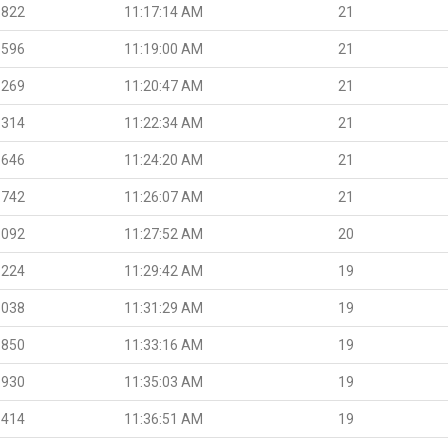
.822
11:17:14 AM
21
.596
11:19:00 AM
21
.269
11:20:47 AM
21
.314
11:22:34 AM
21
.646
11:24:20 AM
21
.742
11:26:07 AM
21
.092
11:27:52 AM
20
.224
11:29:42 AM
19
.038
11:31:29 AM
19
.850
11:33:16 AM
19
.930
11:35:03 AM
19
.414
11:36:51 AM
19