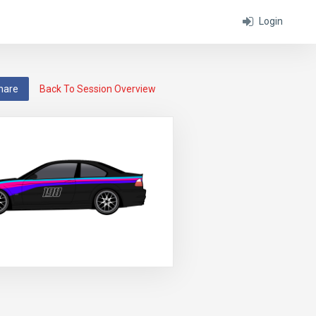
Login
hare
Back To Session Overview