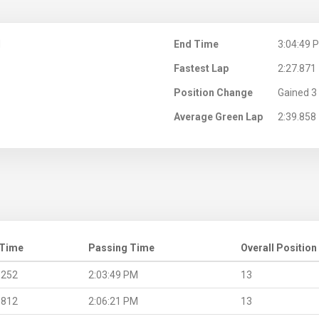
M
End Time
3:04:49 
Fastest Lap
2:27.871
Position Change
Gained 3 
Average Green Lap
2:39.858
 Time
Passing Time
Overall Position
.252
2:03:49 PM
13
.812
2:06:21 PM
13