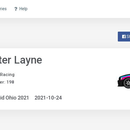
ries
Help
S
ter Layne
 Racing
er: 198
id Ohio 2021
2021-10-24