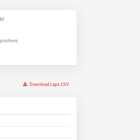
PM
positions
Download Laps CSV