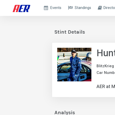
Events
Standings
Directo
Stint Details
Hun
BlitzKrieg
Car Numb
AER at M
Analysis