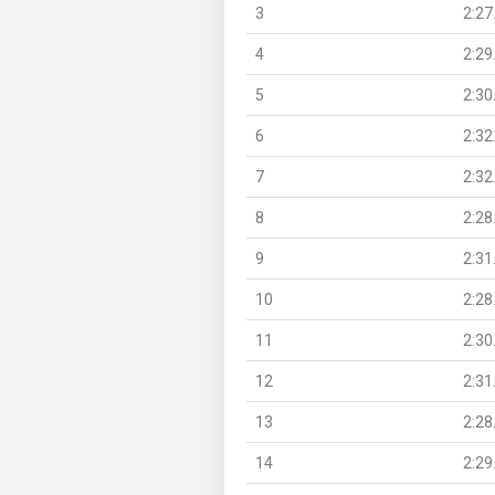
3
2:27
4
2:29
5
2:30
6
2:32
7
2:32
8
2:28
9
2:31
10
2:28
11
2:30
12
2:31
13
2:28
14
2:29