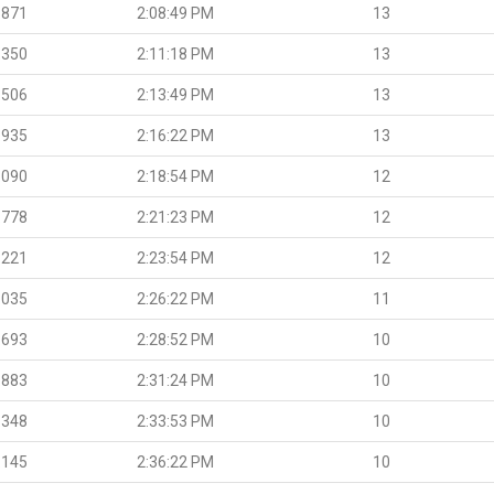
.871
2:08:49 PM
13
.350
2:11:18 PM
13
.506
2:13:49 PM
13
.935
2:16:22 PM
13
.090
2:18:54 PM
12
.778
2:21:23 PM
12
.221
2:23:54 PM
12
.035
2:26:22 PM
11
.693
2:28:52 PM
10
.883
2:31:24 PM
10
.348
2:33:53 PM
10
.145
2:36:22 PM
10