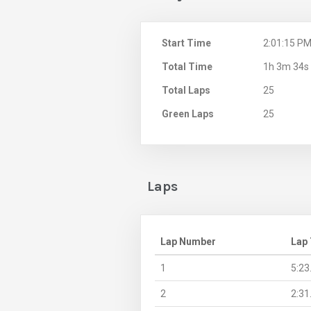
Start Time
2:01:15 P
Total Time
1h 3m 34s
Total Laps
25
Green Laps
25
Laps
Lap Number
Lap
1
5:23
2
2:31