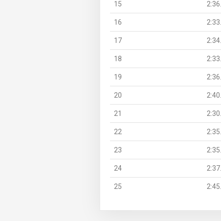
15
2:36
16
2:33
17
2:34
18
2:33
19
2:36
20
2:40
21
2:30
22
2:35
23
2:35
24
2:37
25
2:45