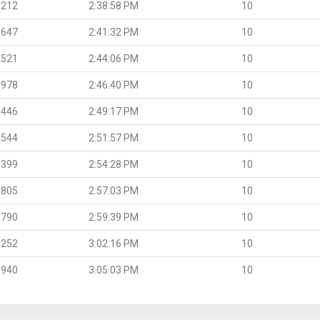
.212
2:38:58 PM
10
.647
2:41:32 PM
10
.521
2:44:06 PM
10
.978
2:46:40 PM
10
.446
2:49:17 PM
10
.544
2:51:57 PM
10
.399
2:54:28 PM
10
.805
2:57:03 PM
10
.790
2:59:39 PM
10
.252
3:02:16 PM
10
.940
3:05:03 PM
10