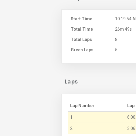
Start Time
10:19:54 
Total Time
26m 49s
Total Laps
8
Green Laps
5
Laps
Lap Number
Lap
1
6:00
2
3:06