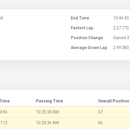
AM
End Time
10:46:43
Fastest Lap
2:27.772
Position Change
Gained 3 
Average Green Lap
2:49.383
 Time
Passing Time
Overall Position
.694
10:25:30 AM
67
.112
10:28:36 AM
66