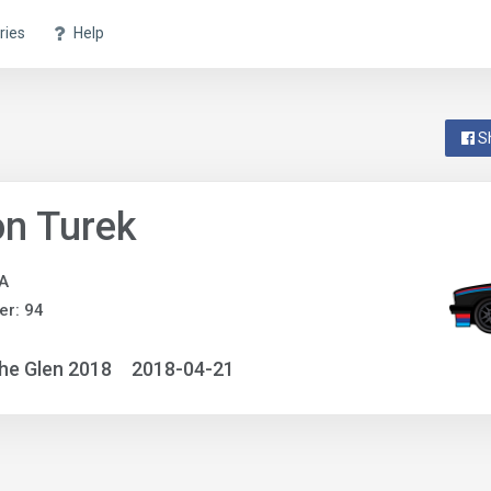
ries
Help
S
n Turek
A
r: 94
he Glen 2018
2018-04-21