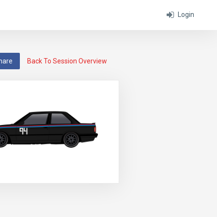
Login
hare
Back To Session Overview