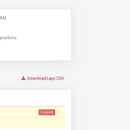
 AM
positions
Download Laps CSV
Suspect