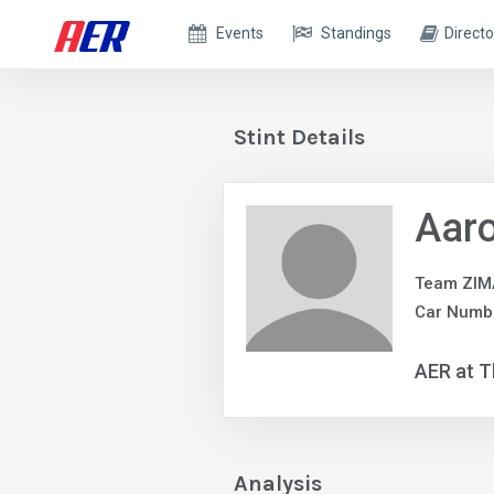
Events
Standings
Directo
Stint Details
Aaro
Team ZIM
Car Numbe
AER at T
Analysis