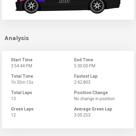
Analysis
Start Time
End Time
3:54:44 PM
5:30:00 PM
Total Time
Fastest Lap
1h 35m 15s
2:42.803
Total Laps
Position Change
13
No change in position
Green Laps
Average Green Lap
12
3:00.253