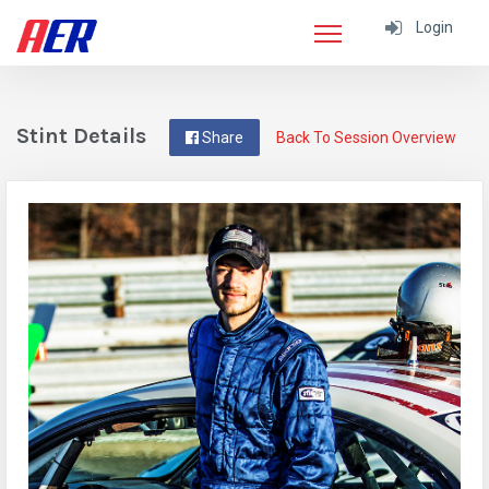
Login
Stint Details
Share
Back To Session Overview