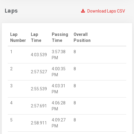
Laps
Download Laps CSV
Lap
Lap
Passing
Overall
Number
Time
Time
Position
1
3:57:38
8
4:03.539
PM
2
4:00:35
8
2:57.527
PM
3
4:03:31
8
2:55.539
PM
4
4:06:28
8
2:57.691
PM
5
4:09:27
8
2:58.911
PM