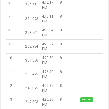
6
4:12:17
8
2:49.351
PM
7
4:15:11
8
2:54.092
PM
8
4:18:04
8
2:53.501
PM
9
4:20:57
8
2:52.984
PM
10
4:23:59
8
3:01.356
PM
11
4:26:49
8
2:50.475
PM
12
4:29:37
8
2:48.075
PM
13
4:32:20
8
Fastest
2:42.803
PM