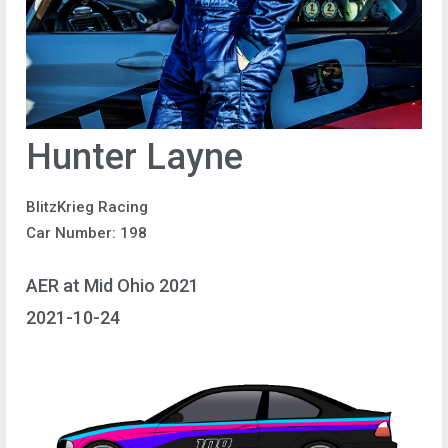
Hunter Layne
BlitzKrieg Racing
Car Number: 198
AER at Mid Ohio 2021
2021-10-24