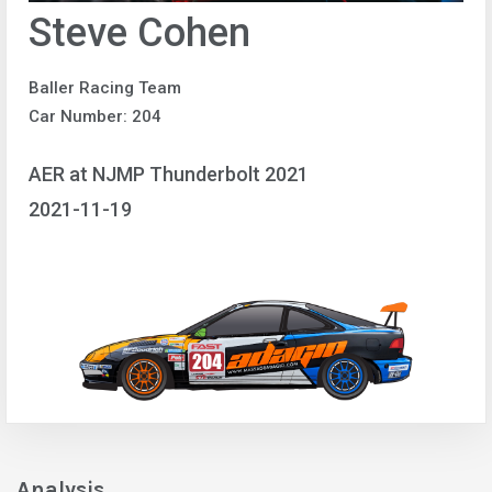
Steve Cohen
Baller Racing Team
Car Number: 204
AER at NJMP Thunderbolt 2021
2021-11-19
Analysis