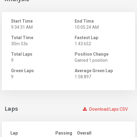
Start Time
End Time
9:34:31 AM
10:05:24 AM
Total Time
Fastest Lap
30m 53s
1:43.652
Total Laps
Position Change
9
Gained 1 position
Green Laps
Average Green Lap
9
1:58.897
Laps
Download Laps CSV
Lap
Passing
Overall