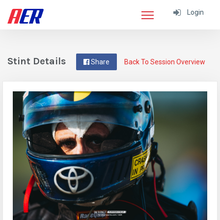
Login
Stint Details
Share
Back To Session Overview