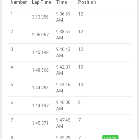
Number
Lap Time
Time
Position
1
9:36:51
12
3:13.356
AM
2
9:38:57
12
2:06.067
AM
3
9:40:43
12
1:45.198
AM
4
9:42:31
10
1:48.568
AM
5
9:44:16
10
1:44.763
AM
6
9:46:00
8
1:44.197
AM
7
9:47:45
7
1:45.371
AM
8
9:49:29
7
Fastest