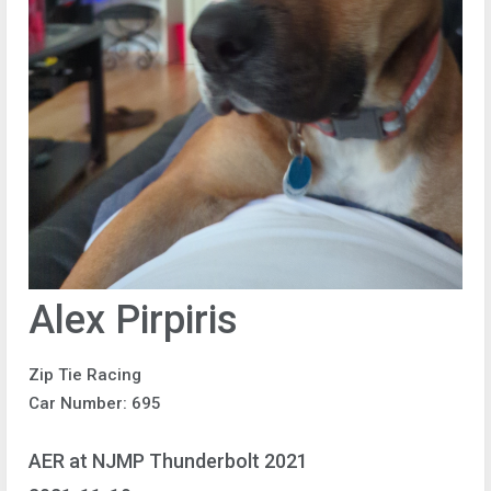
Alex Pirpiris
Zip Tie Racing
Car Number: 695
AER at NJMP Thunderbolt 2021