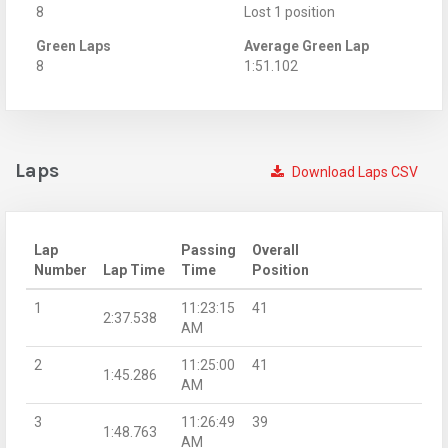
8
Lost 1 position
Green Laps
Average Green Lap
8
1:51.102
Laps
Download Laps CSV
Lap
Passing
Overall
Number
Lap Time
Time
Position
1
11:23:15
41
2:37.538
AM
2
11:25:00
41
1:45.286
AM
3
11:26:49
39
1:48.763
AM