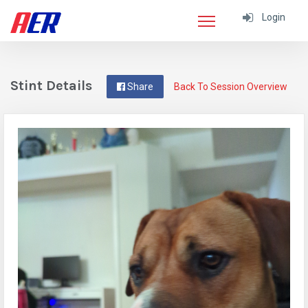
Login
Stint Details
Share
Back To Session Overview