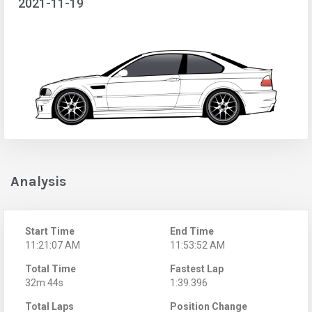
2021-11-19
Analysis
Start Time
End Time
11:21:07 AM
11:53:52 AM
Total Time
Fastest Lap
32m 44s
1:39.396
Total Laps
Position Change