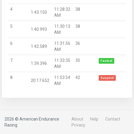
4
11:28:32
38
1:43.150
AM
5
11:30:13
38
1:40.993
AM
6
11:31:56
36
1:42.589
AM
7
11:33:35
35
Fastest
1:39.396
AM
8
11:53:54
42
Suspect
20:17.652
AM
2026 © American Endurance
About
Help
Contact
Racing
Privacy