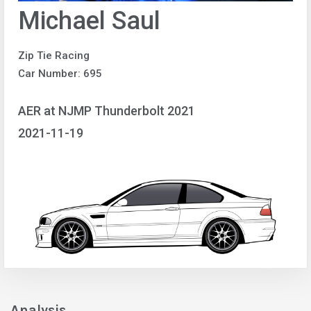
Michael Saul
Zip Tie Racing
Car Number: 695
AER at NJMP Thunderbolt 2021
2021-11-19
Analysis