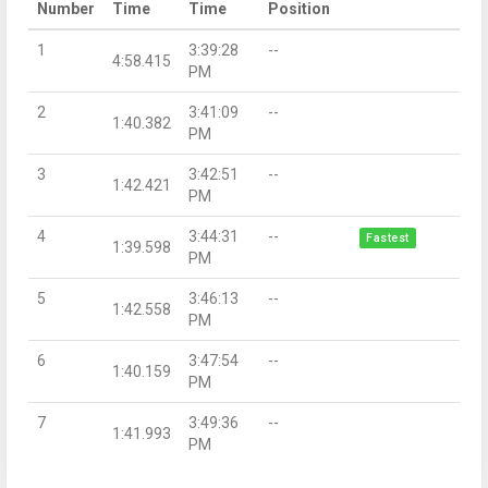
Number
Time
Time
Position
1
3:39:28
--
4:58.415
PM
2
3:41:09
--
1:40.382
PM
3
3:42:51
--
1:42.421
PM
4
3:44:31
--
Fastest
1:39.598
PM
5
3:46:13
--
1:42.558
PM
6
3:47:54
--
1:40.159
PM
7
3:49:36
--
1:41.993
PM