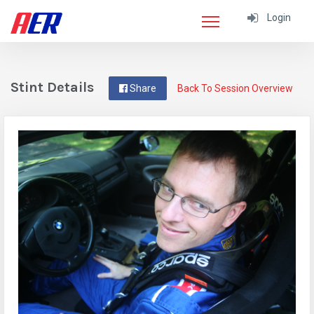
Login
Stint Details
Share
Back To Session Overview