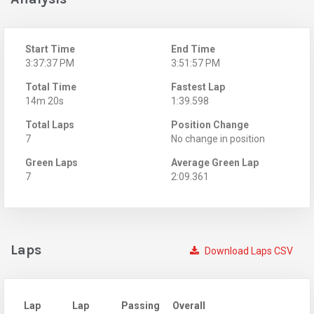
Start Time
End Time
3:37:37 PM
3:51:57 PM
Total Time
Fastest Lap
14m 20s
1:39.598
Total Laps
Position Change
7
No change in position
Green Laps
Average Green Lap
7
2:09.361
Laps
Download Laps CSV
Lap
Lap
Passing
Overall