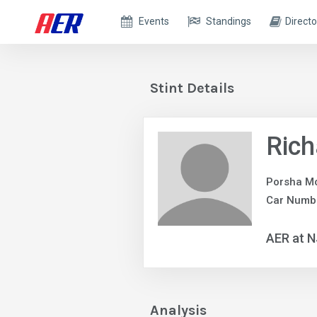
Events
Standings
Directo
Stint Details
Rich
Porsha Mo
Car Numb
AER at 
Analysis