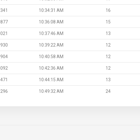
.341
10:34:31 AM
16
.877
10:36:08 AM
15
.021
10:37:46 AM
13
.930
10:39:22 AM
12
.904
10:40:58 AM
12
.092
10:42:36 AM
12
.471
10:44:15 AM
13
.296
10:49:32 AM
24