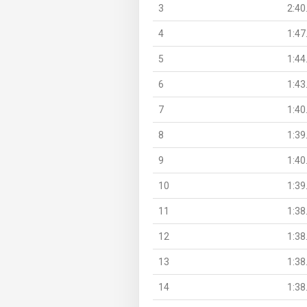
3
2:40
4
1:47
5
1:44
6
1:43
7
1:40
8
1:39
9
1:40
10
1:39
11
1:38
12
1:38
13
1:38
14
1:38