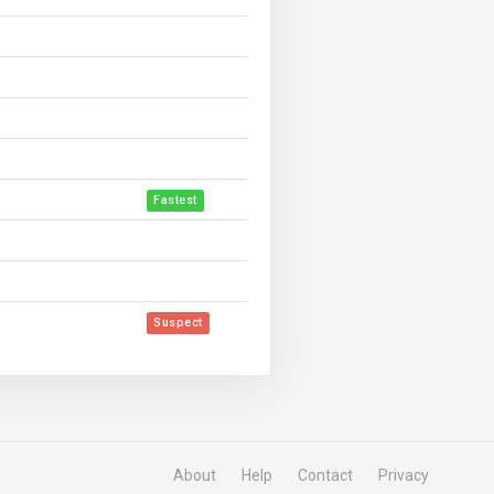
Fastest
Suspect
About
Help
Contact
Privacy