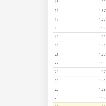
15
1:39
16
1:37
17
1:37
18
1:37
19
1:38
20
1:40
21
1:37
22
1:38
23
1:37
24
1:40
25
1:39
26
1:39