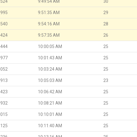
.524
9:49:54 AM
30
.995
9:51:35 AM
29
.540
9:54:16 AM
28
.424
9:57:35 AM
26
.444
10:00:05 AM
25
.977
10:01:43 AM
25
.052
10:03:24 AM
25
.913
10:05:03 AM
23
.423
10:06:42 AM
25
.932
10:08:21 AM
25
.015
10:10:01 AM
25
.125
10:11:40 AM
25
.236
10:13:16 AM
25