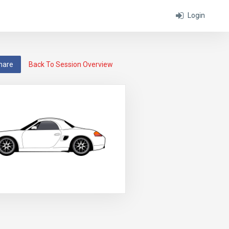
Login
hare
Back To Session Overview