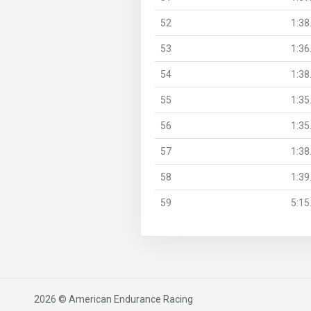
52
1:38
53
1:36
54
1:38
55
1:35
56
1:35
57
1:38
58
1:39
59
5:15
2026 © American Endurance Racing