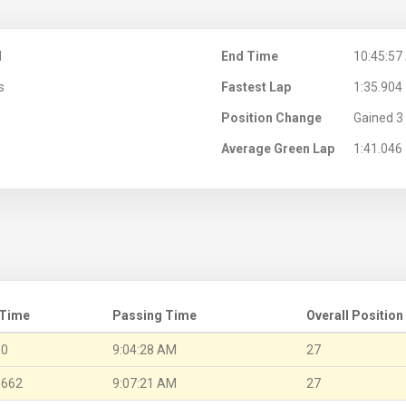
M
End Time
10:45:57
s
Fastest Lap
1:35.904
Position Change
Gained 3 
Average Green Lap
1:41.046
 Time
Passing Time
Overall Position
.0
9:04:28 AM
27
.662
9:07:21 AM
27