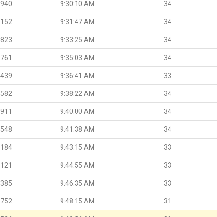
.940
9:30:10 AM
34
.152
9:31:47 AM
34
.823
9:33:25 AM
34
.761
9:35:03 AM
34
.439
9:36:41 AM
33
.582
9:38:22 AM
34
.911
9:40:00 AM
34
.548
9:41:38 AM
34
.184
9:43:15 AM
33
.121
9:44:55 AM
33
.385
9:46:35 AM
33
.752
9:48:15 AM
31