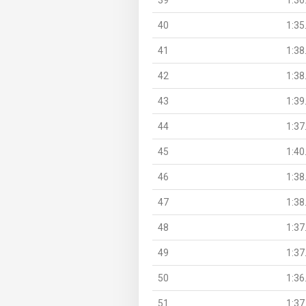
40
1:35
41
1:38
42
1:38
43
1:39
44
1:37
45
1:40
46
1:38
47
1:38
48
1:37
49
1:37
50
1:36
51
1:37