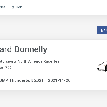
ries
Help
S
ard Donnelly
torsports North America Race Team
er: 700
NJMP Thunderbolt 2021
2021-11-20