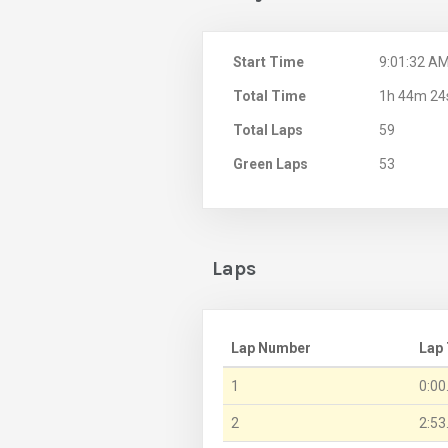
Start Time
9:01:32 A
Total Time
1h 44m 24
Total Laps
59
Green Laps
53
Laps
Lap Number
Lap
1
0:00
2
2:53