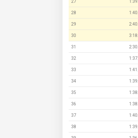
27
1:39
28
1:40
29
2:40
30
3:18
31
2:30
32
1:37
33
1:41
34
1:39
35
1:38
36
1:38
37
1:40
38
1:39
39
1:36