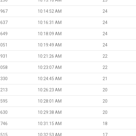
.967
10:14:52 AM
24
.637
10:16:31 AM
24
.649
10:18:09 AM
24
.051
10:19:49 AM
24
.931
10:21:26 AM
22
.058
10:23:07 AM
22
.330
10:24:45 AM
21
.213
10:26:23 AM
20
.595
10:28:01 AM
20
.630
10:29:38 AM
20
.746
10:31:15 AM
18
.515
10:32:53 AM
17