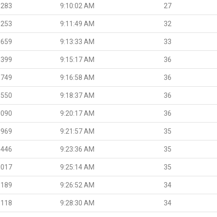
.283
9:10:02 AM
27
.253
9:11:49 AM
32
.659
9:13:33 AM
33
.399
9:15:17 AM
36
.749
9:16:58 AM
36
.550
9:18:37 AM
36
.090
9:20:17 AM
36
.969
9:21:57 AM
35
.446
9:23:36 AM
35
.017
9:25:14 AM
35
.189
9:26:52 AM
34
.118
9:28:30 AM
34