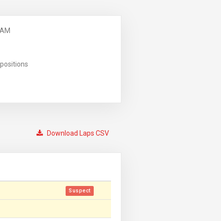
 AM
positions
Download Laps CSV
Suspect