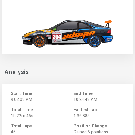
Analysis
Start Time
End Time
9:02:03 AM
10:24:48 AM
Total Time
Fastest Lap
1h 22m 45s
1:36.885
Total Laps
Position Change
46
Gained 5 positions