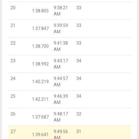
20
9:38:21
33
1:38.805
AM
21
9:39:59
33
1:37.847
AM
22
9:41:38
33
1:38.700
AM
23
9:43:17
34
1:38.992
AM
24
9:44:57
34
1:40.219
AM
25
9:46:39
34
1:42.211
AM
26
9:48:17
32
1:37.687
AM
27
9:49:56
31
1:39.641
AM