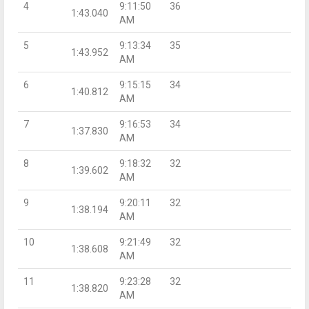
4
9:11:50
36
1:43.040
AM
5
9:13:34
35
1:43.952
AM
6
9:15:15
34
1:40.812
AM
7
9:16:53
34
1:37.830
AM
8
9:18:32
32
1:39.602
AM
9
9:20:11
32
1:38.194
AM
10
9:21:49
32
1:38.608
AM
11
9:23:28
32
1:38.820
AM