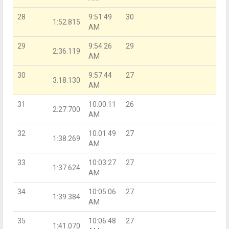
28
9:51:49
30
1:52.815
AM
29
9:54:26
29
2:36.119
AM
30
9:57:44
27
3:18.130
AM
31
10:00:11
26
2:27.700
AM
32
10:01:49
27
1:38.269
AM
33
10:03:27
27
1:37.624
AM
34
10:05:06
27
1:39.384
AM
35
10:06:48
27
1:41.070