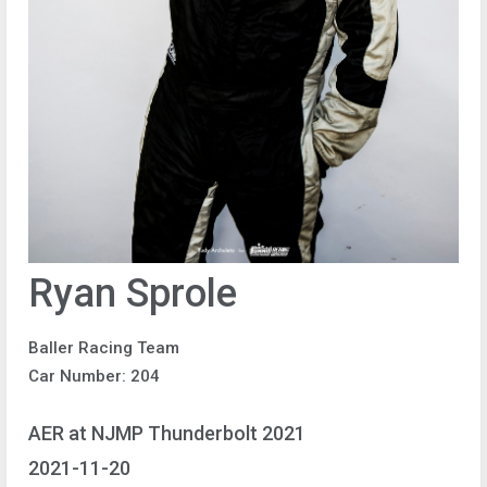
Ryan Sprole
Baller Racing Team
Car Number: 204
AER at NJMP Thunderbolt 2021
2021-11-20