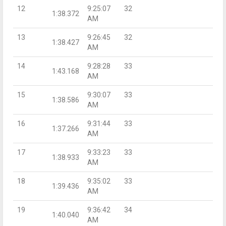
12
9:25:07
32
1:38.372
AM
13
9:26:45
32
1:38.427
AM
14
9:28:28
33
1:43.168
AM
15
9:30:07
33
1:38.586
AM
16
9:31:44
33
1:37.266
AM
17
9:33:23
33
1:38.933
AM
18
9:35:02
33
1:39.436
AM
19
9:36:42
34
1:40.040
AM