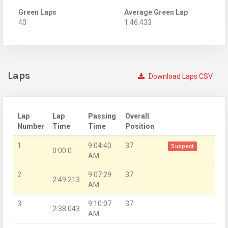
Green Laps
Average Green Lap
40
1:46.433
Laps
Download Laps CSV
Lap
Lap
Passing
Overall
Number
Time
Time
Position
1
9:04:40
37
Suspect
0:00.0
AM
2
9:07:29
37
2:49.213
AM
3
9:10:07
37
2:38.043
AM