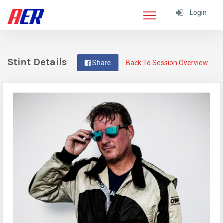
Login
Stint Details
Share
Back To Session Overview