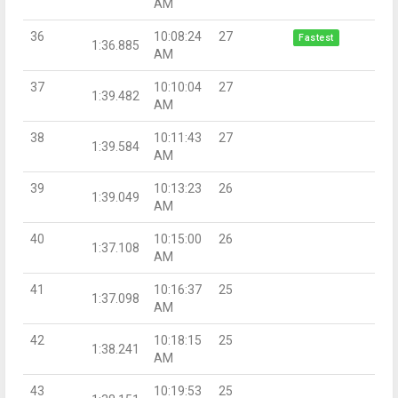
AM
36
10:08:24
27
Fastest
1:36.885
AM
37
10:10:04
27
1:39.482
AM
38
10:11:43
27
1:39.584
AM
39
10:13:23
26
1:39.049
AM
40
10:15:00
26
1:37.108
AM
41
10:16:37
25
1:37.098
AM
42
10:18:15
25
1:38.241
AM
43
10:19:53
25