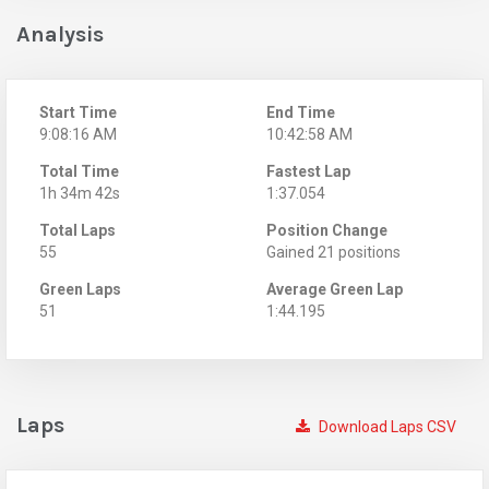
Analysis
Start Time
End Time
9:08:16 AM
10:42:58 AM
Total Time
Fastest Lap
1h 34m 42s
1:37.054
Total Laps
Position Change
55
Gained 21 positions
Green Laps
Average Green Lap
51
1:44.195
Laps
Download Laps CSV