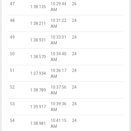
47
10:29:44
26
1:38.135
AM
48
10:31:22
24
1:38.211
AM
49
10:33:01
24
1:38.931
AM
50
10:34:40
24
1:38.570
AM
51
10:36:17
24
1:37.934
AM
52
10:37:56
24
1:38.789
AM
53
10:39:36
24
1:39.917
AM
54
10:41:15
24
1:38.981
AM