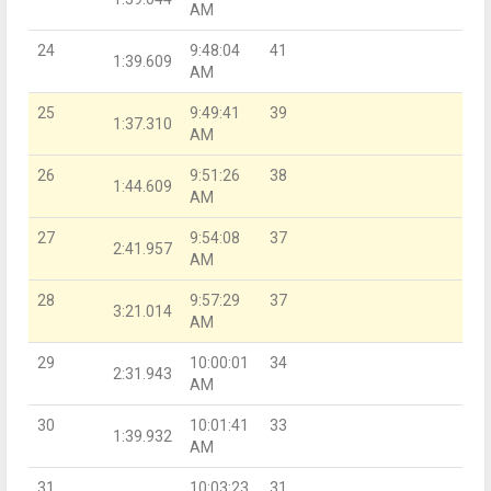
AM
24
9:48:04
41
1:39.609
AM
25
9:49:41
39
1:37.310
AM
26
9:51:26
38
1:44.609
AM
27
9:54:08
37
2:41.957
AM
28
9:57:29
37
3:21.014
AM
29
10:00:01
34
2:31.943
AM
30
10:01:41
33
1:39.932
AM
31
10:03:23
31