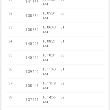
1:41.863
AM
32
10:05:01
30
1:38.534
AM
33
10:06:40
31
1:38.889
AM
34
10:08:21
31
1:40.923
AM
35
10:10:01
30
1:40.052
AM
36
10:11:40
31
1:39.149
AM
37
10:13:19
32
1:38.448
AM
38
10:14:56
32
1:37.611
AM