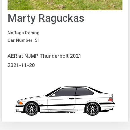
Marty Raguckas
NoRags Racing
Car Number: 51
AER at NJMP Thunderbolt 2021
2021-11-20