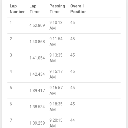
Lap
Lap
Passing
Overall
Number
Time
Time
Position
1
9:10:13
45
4:52.809
AM
2
9:11:54
45
1:40.868
AM
3
9:13:35
45
1:41.054
AM
4
9:15:17
45
1:42.434
AM
5
9:16:57
45
1:39.417
AM
6
9:18:35
45
1:38.534
AM
7
9:20:15
44
1:39.259
AM