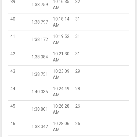
39
10:16:35
32
1:38.759
AM
40
10:18:14
31
1:38.797
AM
41
10:19:52
31
1:38.172
AM
42
10:21:30
31
1:38.084
AM
43
10:23:09
29
1:38.751
AM
44
10:24:49
28
1:40.035
AM
45
10:26:28
26
1:38.801
AM
46
10:28:06
26
1:38.042
AM