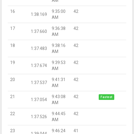
AM
16
9:35:00
42
1:38.169
AM
17
9:36:38
42
1:37.660
AM
18
9:38:16
42
1:37.483
AM
19
9:39:53
42
1:37.674
AM
20
9:41:31
42
1:37.537
AM
21
9:43:08
42
Fastest
1:37.054
AM
22
9:44:45
42
1:37.526
AM
23
9:46:24
41
1:39.044