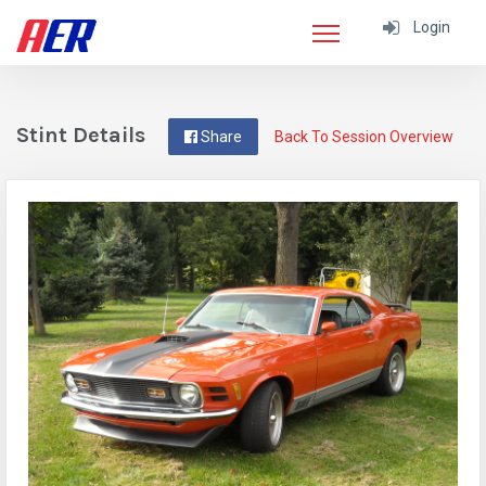
Login
Stint Details
Share
Back To Session Overview