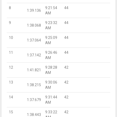
8
9:21:54
44
1:39.136
AM
9
9:23:32
44
1:38.068
AM
10
9:25:09
44
1:37.064
AM
11
9:26:46
44
1:37.142
AM
12
9:28:28
42
1:41.821
AM
13
9:30:06
42
1:38.215
AM
14
9:31:44
42
1:37.679
AM
15
9:33:22
42
1:38.443