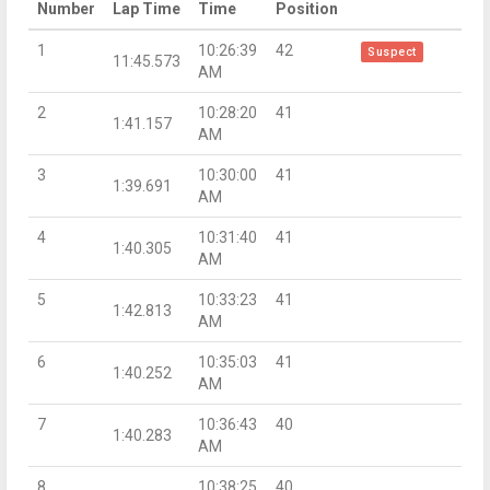
Number
Lap Time
Time
Position
1
10:26:39
42
Suspect
11:45.573
AM
2
10:28:20
41
1:41.157
AM
3
10:30:00
41
1:39.691
AM
4
10:31:40
41
1:40.305
AM
5
10:33:23
41
1:42.813
AM
6
10:35:03
41
1:40.252
AM
7
10:36:43
40
1:40.283
AM
8
10:38:25
40