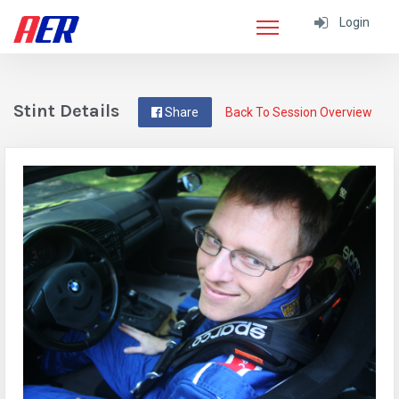
Login
Stint Details
Share
Back To Session Overview