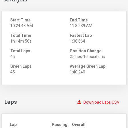
Start Time
End Time
10:24:48 AM
11:39:39 AM
Total Time
Fastest Lap
1h 14m 50s
1:36.664
Total Laps
Position Change
45
Gained 10 positions
Green Laps
Average Green Lap
45
1:40.240
Laps
Download Laps CSV
Lap
Passing
Overall