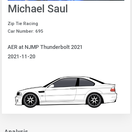
Michael Saul
Zip Tie Racing
Car Number: 695
AER at NJMP Thunderbolt 2021
2021-11-20
Analysis