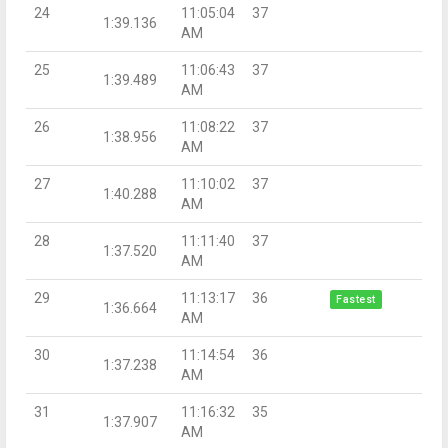
24
11:05:04
37
1:39.136
AM
25
11:06:43
37
1:39.489
AM
26
11:08:22
37
1:38.956
AM
27
11:10:02
37
1:40.288
AM
28
11:11:40
37
1:37.520
AM
29
11:13:17
36
Fastest
1:36.664
AM
30
11:14:54
36
1:37.238
AM
31
11:16:32
35
1:37.907
AM