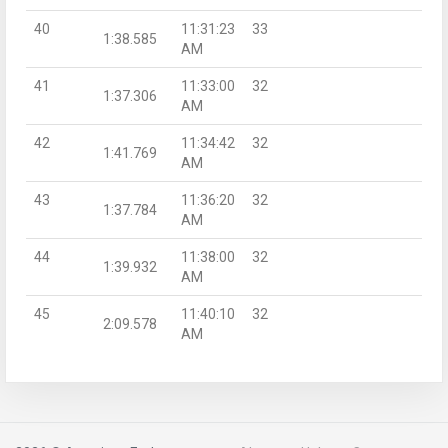
40
11:31:23
33
1:38.585
AM
41
11:33:00
32
1:37.306
AM
42
11:34:42
32
1:41.769
AM
43
11:36:20
32
1:37.784
AM
44
11:38:00
32
1:39.932
AM
45
11:40:10
32
2:09.578
AM