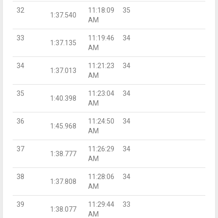
32
11:18:09
35
1:37.540
AM
33
11:19:46
34
1:37.135
AM
34
11:21:23
34
1:37.013
AM
35
11:23:04
34
1:40.398
AM
36
11:24:50
34
1:45.968
AM
37
11:26:29
34
1:38.777
AM
38
11:28:06
34
1:37.808
AM
39
11:29:44
33
1:38.077
AM