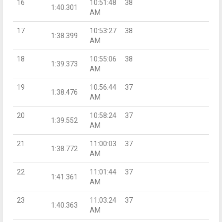
16
10:51:48
38
1:40.301
AM
17
10:53:27
38
1:38.399
AM
18
10:55:06
38
1:39.373
AM
19
10:56:44
37
1:38.476
AM
20
10:58:24
37
1:39.552
AM
21
11:00:03
37
1:38.772
AM
22
11:01:44
37
1:41.361
AM
23
11:03:24
37
1:40.363
AM