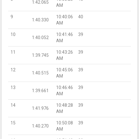
1:42.065
AM
9
10:40:06
40
1:40.330
AM
10
10:41:46
39
1:40.052
AM
11
10:43:26
39
1:39.745
AM
12
10:45:06
39
1:40.515
AM
13
10:46:46
39
1:39.661
AM
14
10:48:28
39
1:41.976
AM
15
10:50:08
39
1:40.270
AM