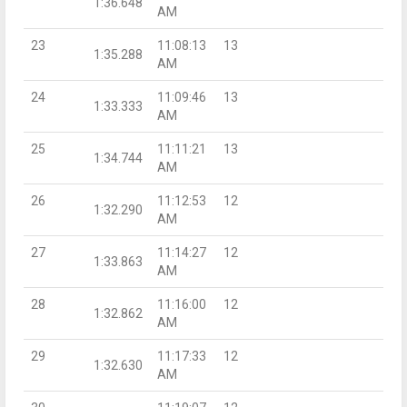
1:36.648
AM
23
11:08:13
13
1:35.288
AM
24
11:09:46
13
1:33.333
AM
25
11:11:21
13
1:34.744
AM
26
11:12:53
12
1:32.290
AM
27
11:14:27
12
1:33.863
AM
28
11:16:00
12
1:32.862
AM
29
11:17:33
12
1:32.630
AM