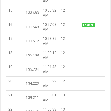
AM
15
10:55:32
12
1:33.683
AM
16
10:57:03
12
Fastest
1:31.549
AM
17
10:58:37
12
1:33.512
AM
18
11:00:12
12
1:35.108
AM
19
11:01:48
12
1:35.734
AM
20
11:03:22
12
1:34.223
AM
21
11:05:01
13
1:39.211
AM
22
11:06:38
13