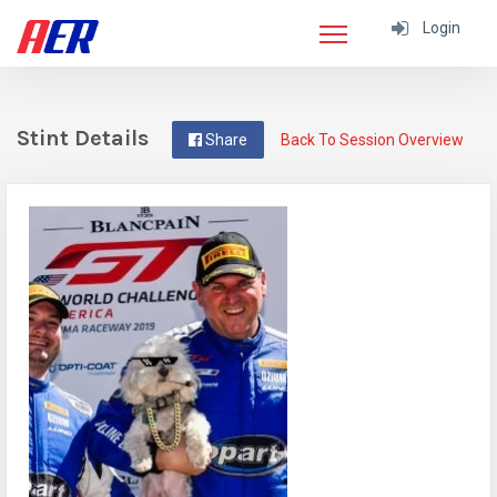
Login
Stint Details
Share
Back To Session Overview