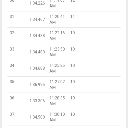
30
11:19:07
12
1:34.226
AM
31
11:20:41
11
1:34.467
AM
32
11:22:16
10
1:34.438
AM
33
11:23:50
10
1:34.480
AM
34
11:25:25
10
1:34.688
AM
35
11:27:02
10
1:36.996
AM
36
11:28:35
10
1:33.306
AM
37
11:30:10
10
1:34.500
AM