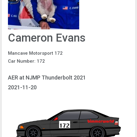
Cameron Evans
Mancave Motorsport 172
Car Number: 172
AER at NJMP Thunderbolt 2021
2021-11-20