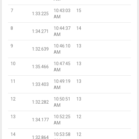
7
10:43:03
15
1:33.225
AM
8
10:44:37
14
1:34.271
AM
9
10:46:10
13
1:32.639
AM
10
10:47:45
13
1:35.466
AM
11
10:49:19
13
1:33.403
AM
12
10:50:51
13
1:32.282
AM
13
10:52:25
12
1:34.177
AM
14
10:53:58
12
1:32.864