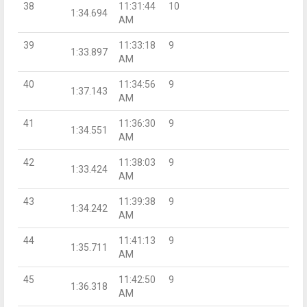
38
11:31:44
10
1:34.694
AM
39
11:33:18
9
1:33.897
AM
40
11:34:56
9
1:37.143
AM
41
11:36:30
9
1:34.551
AM
42
11:38:03
9
1:33.424
AM
43
11:39:38
9
1:34.242
AM
44
11:41:13
9
1:35.711
AM
45
11:42:50
9
1:36.318
AM