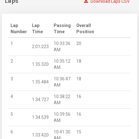
Laps
Download Laps CSV
Lap
Lap
Passing
Overall
Number
Time
Time
Position
1
10:33:36
20
2:01.223
AM
2
10:35:12
18
1:35.320
AM
3
10:36:47
18
1:35.484
AM
4
10:38:22
16
1:34.727
AM
5
10:39:56
16
1:34.539
AM
6
10:41:30
15
1:33.420
AM