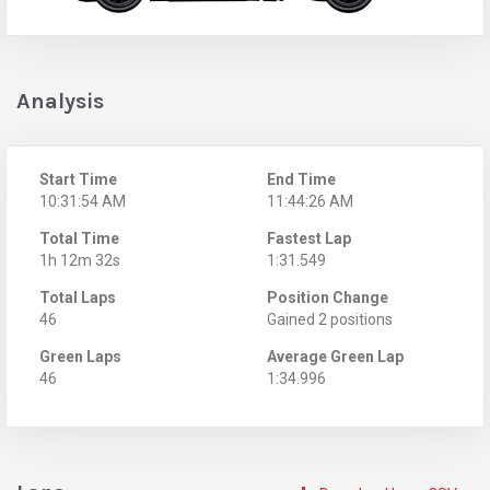
Analysis
Start Time
End Time
10:31:54 AM
11:44:26 AM
Total Time
Fastest Lap
1h 12m 32s
1:31.549
Total Laps
Position Change
46
Gained 2 positions
Green Laps
Average Green Lap
46
1:34.996