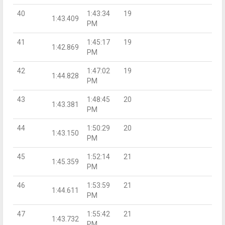
40
1:43:34
19
1:43.409
PM
41
1:45:17
19
1:42.869
PM
42
1:47:02
19
1:44.828
PM
43
1:48:45
20
1:43.381
PM
44
1:50:29
20
1:43.150
PM
45
1:52:14
21
1:45.359
PM
46
1:53:59
21
1:44.611
PM
47
1:55:42
21
1:43.732
PM