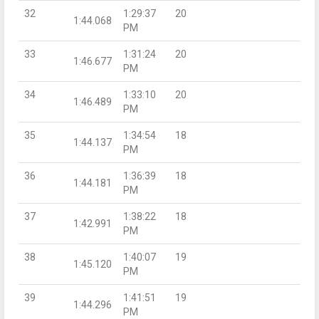
32
1:29:37
20
1:44.068
PM
33
1:31:24
20
1:46.677
PM
34
1:33:10
20
1:46.489
PM
35
1:34:54
18
1:44.137
PM
36
1:36:39
18
1:44.181
PM
37
1:38:22
18
1:42.991
PM
38
1:40:07
19
1:45.120
PM
39
1:41:51
19
1:44.296
PM