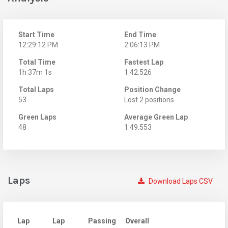
Start Time
End Time
12:29:12 PM
2:06:13 PM
Total Time
Fastest Lap
1h 37m 1s
1:42.526
Total Laps
Position Change
53
Lost 2 positions
Green Laps
Average Green Lap
48
1:49.553
Laps
Download Laps CSV
Lap
Lap
Passing
Overall