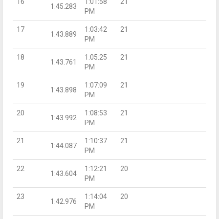
16
1:01:58
21
1:45.283
PM
17
1:03:42
21
1:43.889
PM
18
1:05:25
21
1:43.761
PM
19
1:07:09
21
1:43.898
PM
20
1:08:53
21
1:43.992
PM
21
1:10:37
21
1:44.087
PM
22
1:12:21
20
1:43.604
PM
23
1:14:04
20
1:42.976
PM