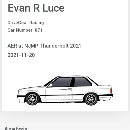
Evan R Luce
DriveGear Racing
Car Number: 871
AER at NJMP Thunderbolt 2021
2021-11-20
Analysis