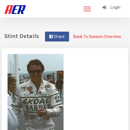
Login
Stint Details
Share
Back To Session Overview