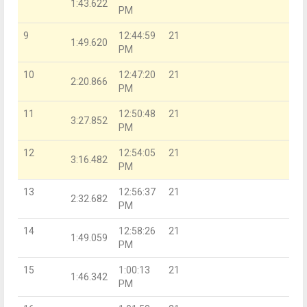
1:43.622
PM
9
12:44:59
21
1:49.620
PM
10
12:47:20
21
2:20.866
PM
11
12:50:48
21
3:27.852
PM
12
12:54:05
21
3:16.482
PM
13
12:56:37
21
2:32.682
PM
14
12:58:26
21
1:49.059
PM
15
1:00:13
21
1:46.342
PM