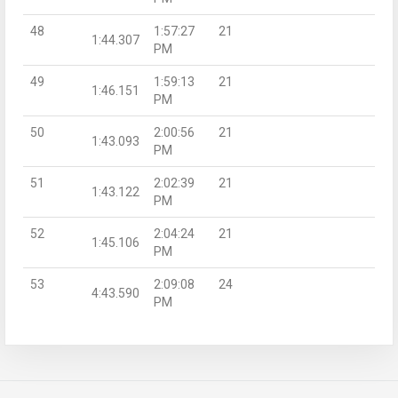
48
1:57:27
21
1:44.307
PM
49
1:59:13
21
1:46.151
PM
50
2:00:56
21
1:43.093
PM
51
2:02:39
21
1:43.122
PM
52
2:04:24
21
1:45.106
PM
53
2:09:08
24
4:43.590
PM