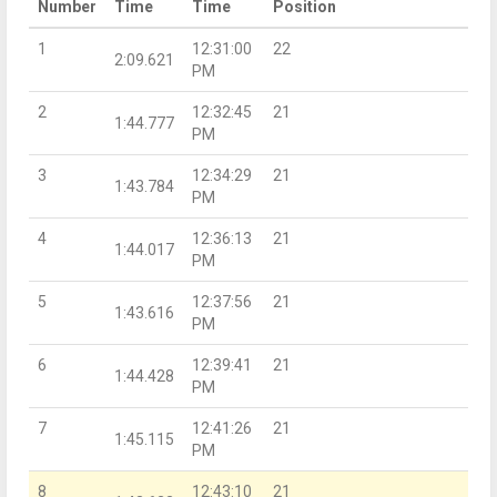
Number
Time
Time
Position
1
12:31:00
22
2:09.621
PM
2
12:32:45
21
1:44.777
PM
3
12:34:29
21
1:43.784
PM
4
12:36:13
21
1:44.017
PM
5
12:37:56
21
1:43.616
PM
6
12:39:41
21
1:44.428
PM
7
12:41:26
21
1:45.115
PM
8
12:43:10
21