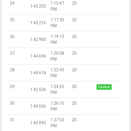
24
1:15:47
20
1:43.292
PM
25
1:17:30
20
1:43.216
PM
26
1:19:13
20
1:42.900
PM
27
1:20:58
20
1:44.694
PM
28
1:22:43
20
1:44.618
PM
29
1:24:25
20
Fastest
1:42.526
PM
30
1:26:10
20
1:44.606
PM
31
1:27:53
20
1:43.093
PM