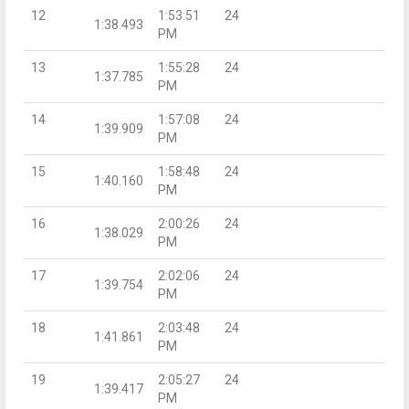
12
1:53:51
24
1:38.493
PM
13
1:55:28
24
1:37.785
PM
14
1:57:08
24
1:39.909
PM
15
1:58:48
24
1:40.160
PM
16
2:00:26
24
1:38.029
PM
17
2:02:06
24
1:39.754
PM
18
2:03:48
24
1:41.861
PM
19
2:05:27
24
1:39.417
PM