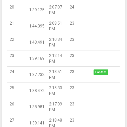
20
2:07:07
24
1:39.125
PM
21
2:08:51
23
1:44.395
PM
22
2:10:34
23
1:43.491
PM
23
2:12:14
23
1:39.169
PM
24
2:13:51
23
Fastest
1:37.732
PM
25
2:15:30
23
1:38.472
PM
26
2:17:09
23
1:38.981
PM
27
2:18:48
23
1:39.141
PM