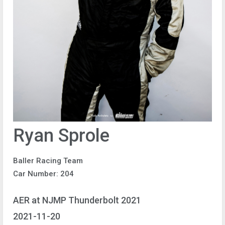
Ryan Sprole
Baller Racing Team
Car Number: 204
AER at NJMP Thunderbolt 2021
2021-11-20