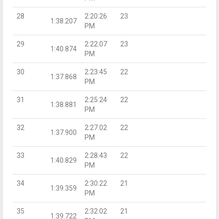
28
2:20:26
23
1:38.207
PM
29
2:22:07
23
1:40.874
PM
30
2:23:45
22
1:37.868
PM
31
2:25:24
22
1:38.881
PM
32
2:27:02
22
1:37.900
PM
33
2:28:43
22
1:40.829
PM
34
2:30:22
21
1:39.359
PM
35
2:32:02
21
1:39.722