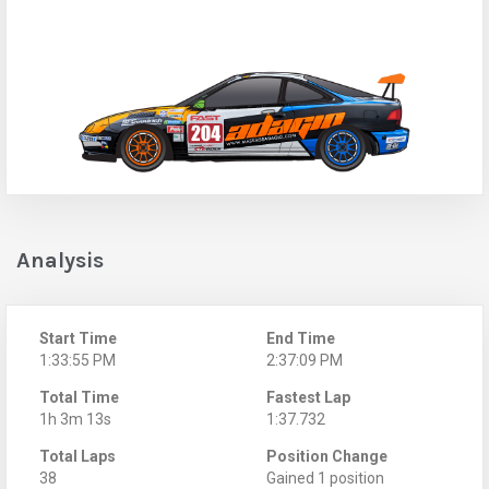
Analysis
Start Time
End Time
1:33:55 PM
2:37:09 PM
Total Time
Fastest Lap
1h 3m 13s
1:37.732
Total Laps
Position Change
38
Gained 1 position