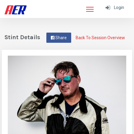
Login
Stint Details
Share
Back To Session Overview