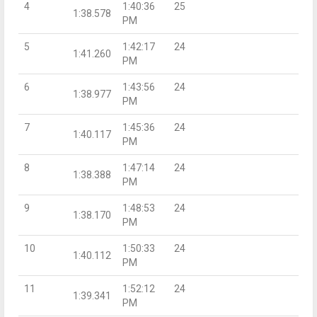
4
1:40:36
25
1:38.578
PM
5
1:42:17
24
1:41.260
PM
6
1:43:56
24
1:38.977
PM
7
1:45:36
24
1:40.117
PM
8
1:47:14
24
1:38.388
PM
9
1:48:53
24
1:38.170
PM
10
1:50:33
24
1:40.112
PM
11
1:52:12
24
1:39.341
PM