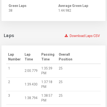
Green Laps
Average Green Lap
38
1:44.982
Laps
Download Laps CSV
Lap
Lap
Passing
Overall
Number
Time
Time
Position
1
1:35:39
25
2:00.779
PM
2
1:37:18
25
1:39.430
PM
3
1:38:57
25
1:38.794
PM