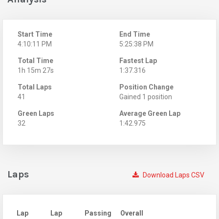
Start Time
End Time
4:10:11 PM
5:25:38 PM
Total Time
Fastest Lap
1h 15m 27s
1:37.316
Total Laps
Position Change
41
Gained 1 position
Green Laps
Average Green Lap
32
1:42.975
Laps
Download Laps CSV
Lap
Lap
Passing
Overall