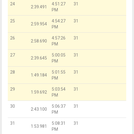
24
4:51:27
31
2:39.491
PM
25
4:54:27
31
2:59.954
PM
26
4:57:26
31
2:58.690
PM
27
5:00:05
31
2:39.645
PM
28
5:01:55
31
1:49.184
PM
29
5:03:54
31
1:59.692
PM
30
5:06:37
31
2:43.100
PM
31
5:08:31
31
1:53.981
PM