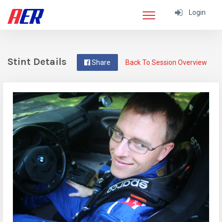
Login
Stint Details
Share
Back To Session Overview