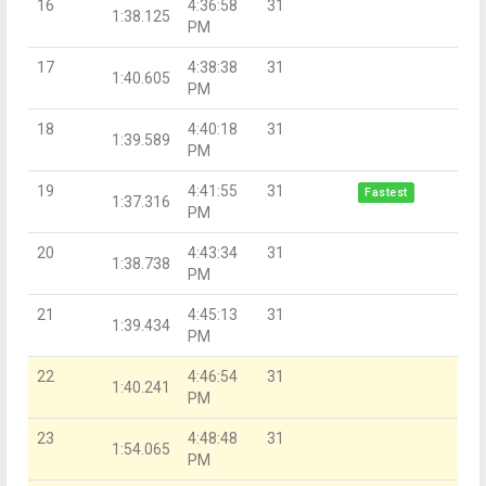
16
4:36:58
31
1:38.125
PM
17
4:38:38
31
1:40.605
PM
18
4:40:18
31
1:39.589
PM
19
4:41:55
31
Fastest
1:37.316
PM
20
4:43:34
31
1:38.738
PM
21
4:45:13
31
1:39.434
PM
22
4:46:54
31
1:40.241
PM
23
4:48:48
31
1:54.065
PM