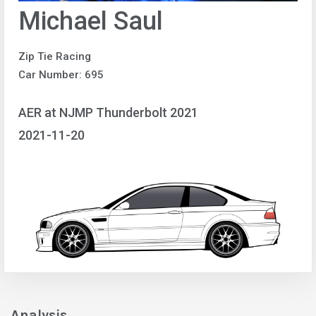
Michael Saul
Zip Tie Racing
Car Number: 695
AER at NJMP Thunderbolt 2021
2021-11-20
Analysis