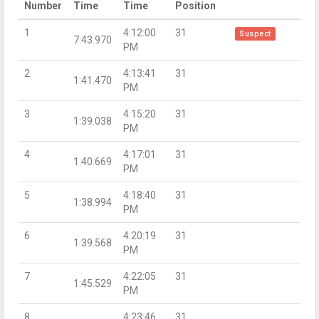
Number
Time
Time
Position
1
4:12:00
31
Suspect
7:43.970
PM
2
4:13:41
31
1:41.470
PM
3
4:15:20
31
1:39.038
PM
4
4:17:01
31
1:40.669
PM
5
4:18:40
31
1:38.994
PM
6
4:20:19
31
1:39.568
PM
7
4:22:05
31
1:45.529
PM
8
4:23:46
31