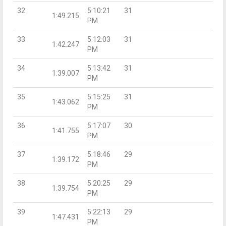
32
5:10:21
31
1:49.215
PM
33
5:12:03
31
1:42.247
PM
34
5:13:42
31
1:39.007
PM
35
5:15:25
31
1:43.062
PM
36
5:17:07
30
1:41.755
PM
37
5:18:46
29
1:39.172
PM
38
5:20:25
29
1:39.754
PM
39
5:22:13
29
1:47.431
PM