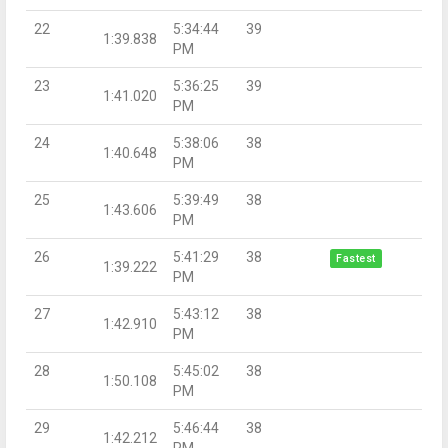
22
5:34:44
39
1:39.838
PM
23
5:36:25
39
1:41.020
PM
24
5:38:06
38
1:40.648
PM
25
5:39:49
38
1:43.606
PM
26
5:41:29
38
Fastest
1:39.222
PM
27
5:43:12
38
1:42.910
PM
28
5:45:02
38
1:50.108
PM
29
5:46:44
38
1:42.212
PM