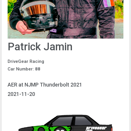
Patrick Jamin
DriveGear Racing
Car Number: 88
AER at NJMP Thunderbolt 2021
2021-11-20