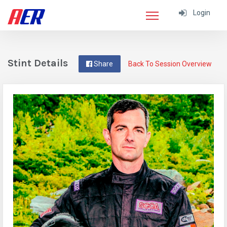
Login
Stint Details
Share
Back To Session Overview