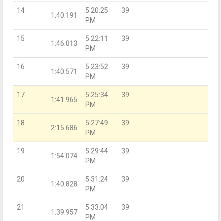
14
5:20:25
39
1:40.191
PM
15
5:22:11
39
1:46.013
PM
16
5:23:52
39
1:40.571
PM
17
5:25:34
39
1:41.965
PM
18
5:27:49
39
2:15.686
PM
19
5:29:44
39
1:54.074
PM
20
5:31:24
39
1:40.828
PM
21
5:33:04
39
1:39.957
PM