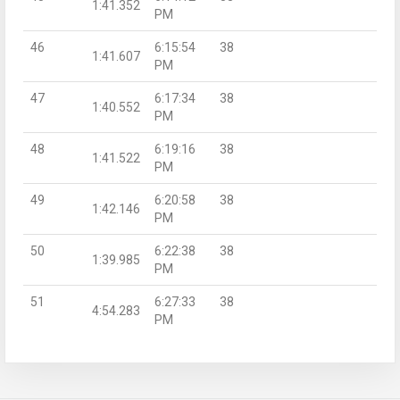
1:41.352
PM
46
6:15:54
38
1:41.607
PM
47
6:17:34
38
1:40.552
PM
48
6:19:16
38
1:41.522
PM
49
6:20:58
38
1:42.146
PM
50
6:22:38
38
1:39.985
PM
51
6:27:33
38
4:54.283
PM