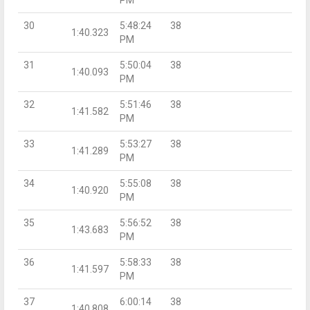
30
5:48:24
38
1:40.323
PM
31
5:50:04
38
1:40.093
PM
32
5:51:46
38
1:41.582
PM
33
5:53:27
38
1:41.289
PM
34
5:55:08
38
1:40.920
PM
35
5:56:52
38
1:43.683
PM
36
5:58:33
38
1:41.597
PM
37
6:00:14
38
1:40.808