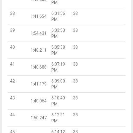
PM
38
6:01:56
38
1:41.654
PM
39
6:03:50
38
1:54.431
PM
40
6:05:38
38
1:48.211
PM
41
6:07:19
38
1:40.688
PM
42
6:09:00
38
1:41.179
PM
43
6:10:40
38
1:40.064
PM
44
6:12:31
38
1:50.247
PM
45
6:14:12
38