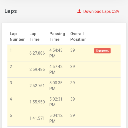
Laps
Download Laps CSV
Lap
Lap
Passing
Overall
Number
Time
Time
Position
1
4:54:43
39
Suspect
6:27.886
PM
2
4:57:42
39
2:59.486
PM
3
5:00:35
39
2:52.761
PM
4
5:02:31
39
1:55.950
PM
5
5:04:12
39
1:41.571
PM