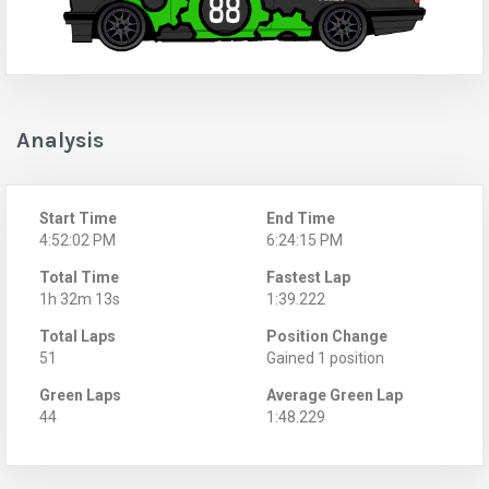
Analysis
Start Time
End Time
4:52:02 PM
6:24:15 PM
Total Time
Fastest Lap
1h 32m 13s
1:39.222
Total Laps
Position Change
51
Gained 1 position
Green Laps
Average Green Lap
44
1:48.229