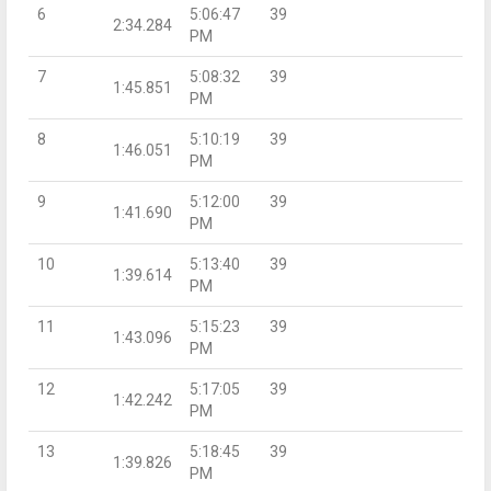
6
5:06:47
39
2:34.284
PM
7
5:08:32
39
1:45.851
PM
8
5:10:19
39
1:46.051
PM
9
5:12:00
39
1:41.690
PM
10
5:13:40
39
1:39.614
PM
11
5:15:23
39
1:43.096
PM
12
5:17:05
39
1:42.242
PM
13
5:18:45
39
1:39.826
PM